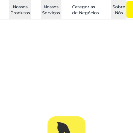
Nossos
Nossos
Categorias
Sobre
Produtos
Serviços
de Negócios
Nós