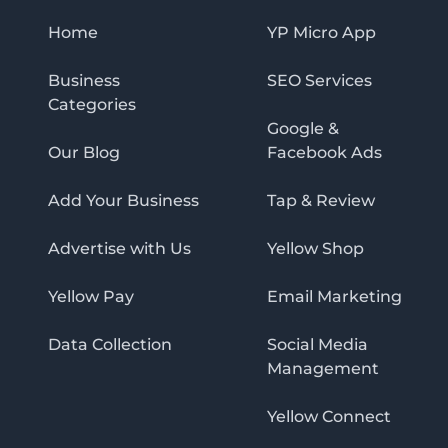
Home
YP Micro App
Business
SEO Services
Categories
Google &
Our Blog
Facebook Ads
Add Your Business
Tap & Review
Advertise with Us
Yellow Shop
Yellow Pay
Email Marketing
Data Collection
Social Media
Management
Yellow Connect