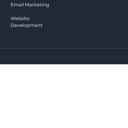
Email Marketing
Website
Development
o 3rd floor
irectory in Kenya