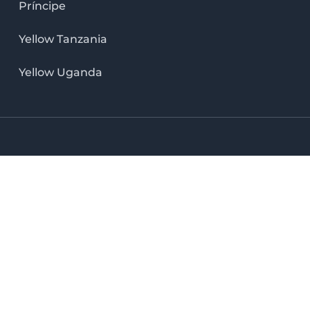
Príncipe
Yellow Tanzania
Yellow Uganda
LinkedIn icon
X icon
Facebook icon
Instag