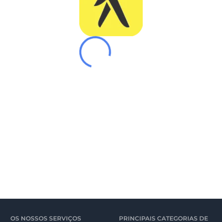
OS NOSSOS SERVIÇOS
PRINCIPAIS CATEGORIAS DE