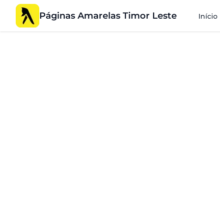
Páginas Amarelas Timor Leste
Início