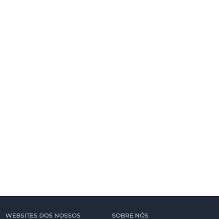
WEBSITES DOS NOSSOS
SOBRE NÓS