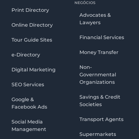
NEGÓCIOS
Print Directory
Advocates &
Lawyers
Online Directory
Financial Services
Tour Guide Sites
Money Transfer
e-Directory
Non-
Digital Marketing
Governmental
Organizations
SEO Services
Savings & Credit
Google &
Societies
Facebook Ads
Transport Agents
Social Media
Management
Supermarkets