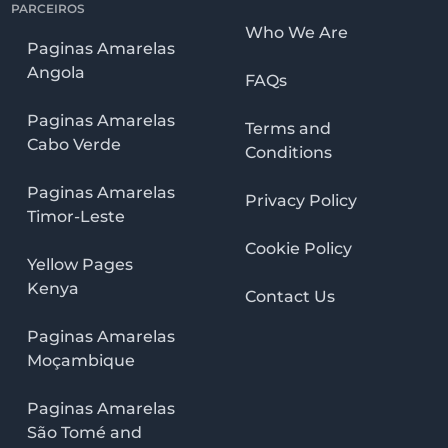
PARCEIROS
Who We Are
Paginas Amarelas
Angola
FAQs
Paginas Amarelas
Terms and
Cabo Verde
Conditions
Paginas Amarelas
Privacy Policy
Timor-Leste
Cookie Policy
Yellow Pages
Kenya
Contact Us
Paginas Amarelas
Moçambique
Paginas Amarelas
São Tomé and