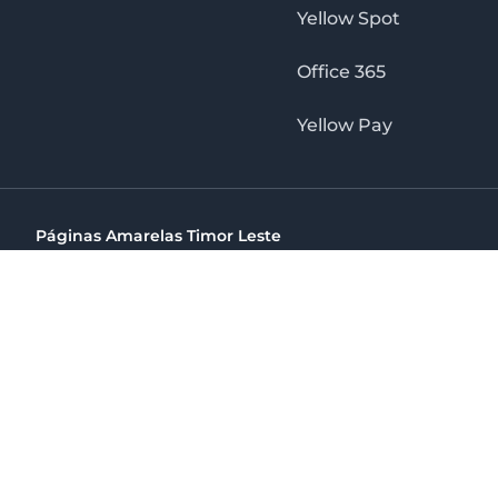
Yellow Spot
Office 365
Yellow Pay
Páginas Amarelas Timor Leste
Timor Telecom, SA Timor Plaza Av, President Nicolau Lobat
(+670) 33 100 44
directelpraia@cvtelecom.cv
Páginas Amarelas Timor Leste
The No. 1 Digital Marketing Agency, Print & Online D