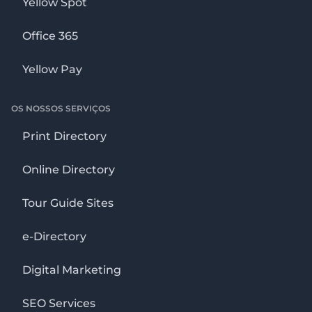
Yellow Spot
Office 365
Yellow Pay
OS NOSSOS SERVIÇOS
Print Directory
Online Directory
Tour Guide Sites
e-Directory
Digital Marketing
SEO Services