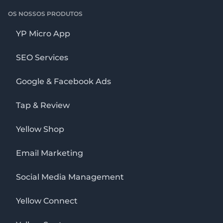
OS NOSSOS PRODUTOS
YP Micro App
SEO Services
Google & Facebook Ads
Tap & Review
Yellow Shop
Email Marketing
Social Media Management
Yellow Connect