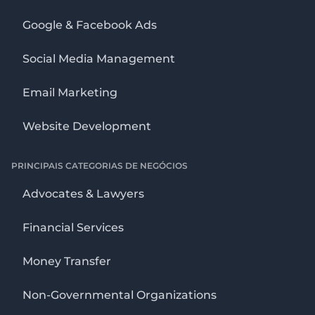
Google & Facebook Ads
Social Media Management
Email Marketing
Website Development
PRINCIPAIS CATEGORIAS DE NEGÓCIOS
Advocates & Lawyers
Financial Services
Money Transfer
Non-Governmental Organizations