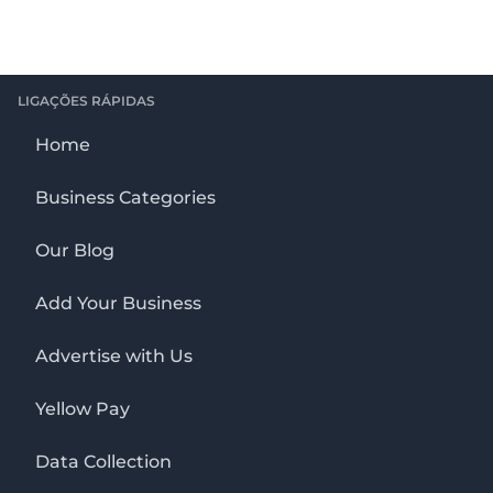
LIGAÇÕES RÁPIDAS
Home
Business Categories
Our Blog
Add Your Business
Advertise with Us
Yellow Pay
Data Collection