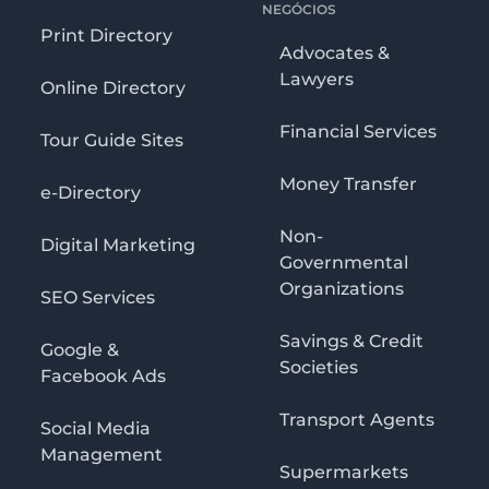
NEGÓCIOS
Print Directory
Advocates &
Lawyers
Online Directory
Financial Services
Tour Guide Sites
Money Transfer
e-Directory
Non-
Digital Marketing
Governmental
Organizations
SEO Services
Savings & Credit
Google &
Societies
Facebook Ads
Transport Agents
Social Media
Management
Supermarkets