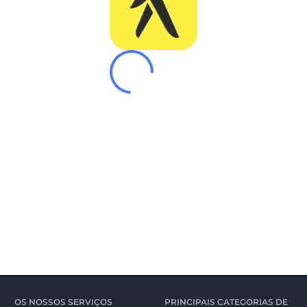
OS NOSSOS SERVIÇOS
PRINCIPAIS CATEGORIAS DE