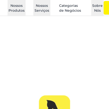
Nossos
Nossos
Categorias
Sobre
Produtos
Serviços
de Negócios
Nós