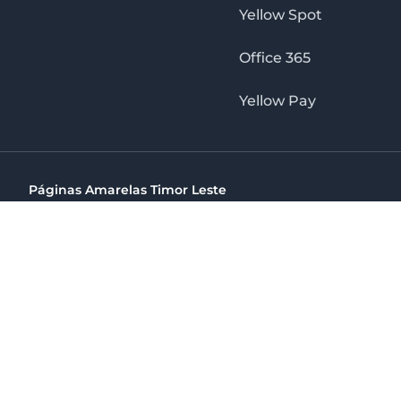
Yellow Spot
Office 365
Yellow Pay
Páginas Amarelas Timor Leste
Timor Telecom, SA Timor Plaza Av, President Nicolau Lobat
(+670) 33 100 44
directelpraia@cvtelecom.cv
Páginas Amarelas Timor Leste
The No. 1 Digital Marketing Agency, Print & Online D