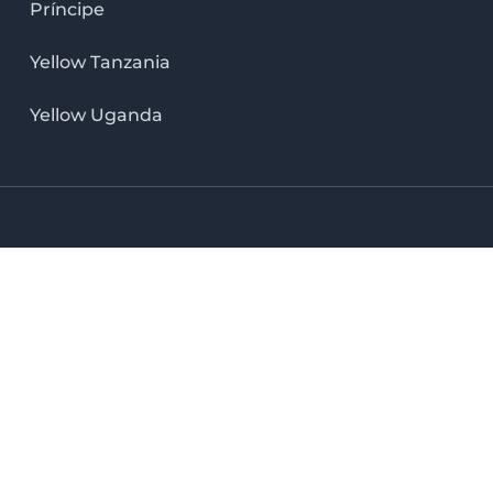
Príncipe
Yellow Tanzania
Yellow Uganda
LinkedIn icon
X icon
Facebook icon
Instag