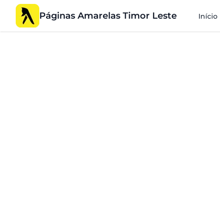
Páginas Amarelas Timor Leste
Início