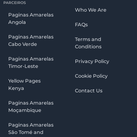
PARCEIROS
Who We Are
Paginas Amarelas
Angola
FAQs
Paginas Amarelas
Terms and
Cabo Verde
Conditions
Paginas Amarelas
Privacy Policy
Timor-Leste
Cookie Policy
Yellow Pages
Kenya
Contact Us
Paginas Amarelas
Moçambique
Paginas Amarelas
São Tomé and