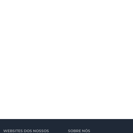
WEBSITES DOS NOSSOS
SOBRE NÓS