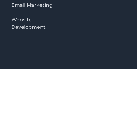
Email Marketing
Website
Development
o 3rd floor
irectory in Kenya