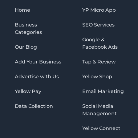
Home
YP Micro App
Business
SEO Services
Categories
Google &
Our Blog
Facebook Ads
Add Your Business
Tap & Review
Advertise with Us
Yellow Shop
Yellow Pay
Email Marketing
Data Collection
Social Media
Management
Yellow Connect