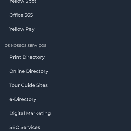
Yellow Spot
Office 365
Yellow Pay
OS NOSSOS SERVIÇOS
Print Directory
Online Directory
Tour Guide Sites
e-Directory
Digital Marketing
SEO Services