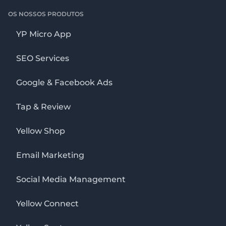
OS NOSSOS PRODUTOS
YP Micro App
SEO Services
Google & Facebook Ads
Tap & Review
Yellow Shop
Email Marketing
Social Media Management
Yellow Connect