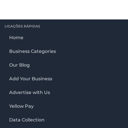
LIGAÇÕES RÁPIDAS
Home
Business Categories
Our Blog
Add Your Business
Advertise with Us
Yellow Pay
Data Collection