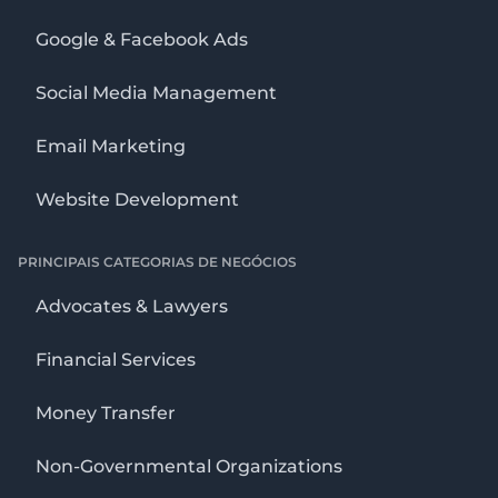
Google & Facebook Ads
Social Media Management
Email Marketing
Website Development
PRINCIPAIS CATEGORIAS DE NEGÓCIOS
Advocates & Lawyers
Financial Services
Money Transfer
Non-Governmental Organizations