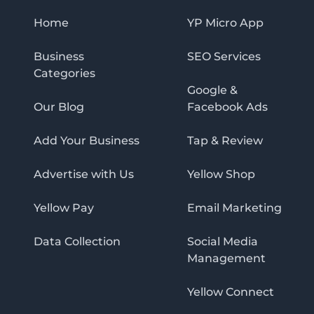
Home
YP Micro App
Business
SEO Services
Categories
Google &
Our Blog
Facebook Ads
Add Your Business
Tap & Review
Advertise with Us
Yellow Shop
Yellow Pay
Email Marketing
Data Collection
Social Media
Management
Yellow Connect