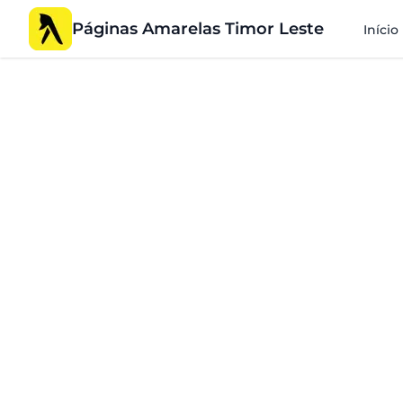
Páginas Amarelas Timor Leste
Início