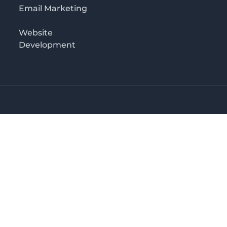
Email Marketing
Website
Development
o 3rd floor
irectory in Kenya