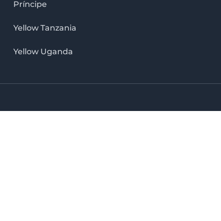
Príncipe
Yellow Tanzania
Yellow Uganda
LinkedIn icon
X icon
Facebook icon
Instag