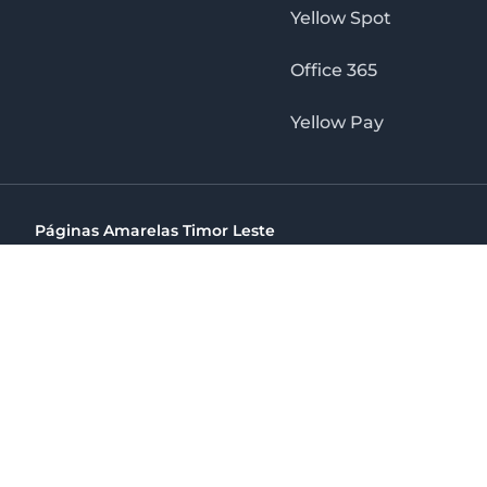
Yellow Spot
Office 365
Yellow Pay
Páginas Amarelas Timor Leste
Timor Telecom, SA Timor Plaza Av, President Nicolau Lobat
(+670) 33 100 44
directelpraia@cvtelecom.cv
Páginas Amarelas Timor Leste
The No. 1 Digital Marketing Agency, Print & Online D