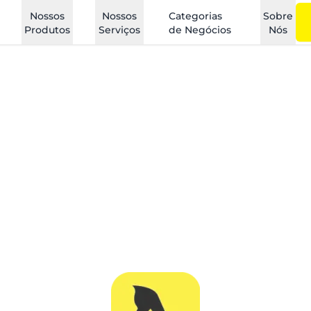
Nossos
Nossos
Categorias
Sobre
Produtos
Serviços
de Negócios
Nós