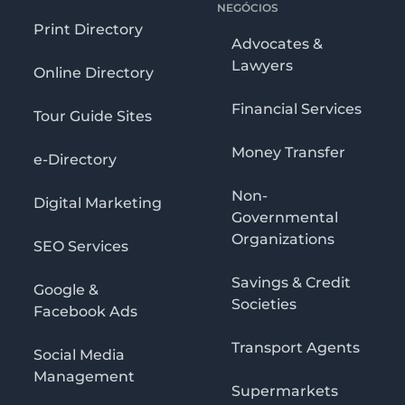
NEGÓCIOS
Print Directory
Advocates &
Lawyers
Online Directory
Financial Services
Tour Guide Sites
Money Transfer
e-Directory
Non-
Digital Marketing
Governmental
Organizations
SEO Services
Savings & Credit
Google &
Societies
Facebook Ads
Transport Agents
Social Media
Management
Supermarkets