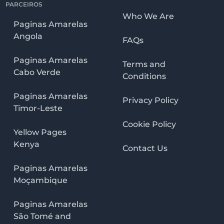
PARCEIROS
Who We Are
Paginas Amarelas
Angola
FAQs
Paginas Amarelas
Terms and
Cabo Verde
Conditions
Paginas Amarelas
Privacy Policy
Timor-Leste
Cookie Policy
Yellow Pages
Kenya
Contact Us
Paginas Amarelas
Moçambique
Paginas Amarelas
São Tomé and