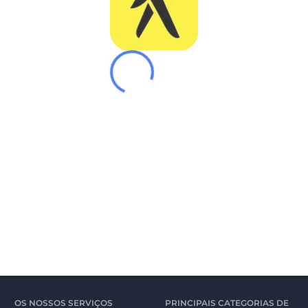
OS NOSSOS SERVIÇOS
PRINCIPAIS CATEGORIAS DE