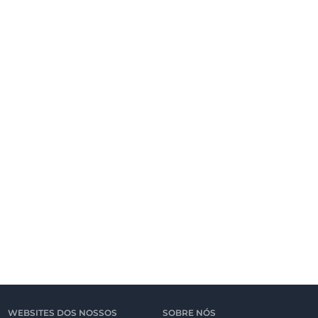
WEBSITES DOS NOSSOS
SOBRE NÓS