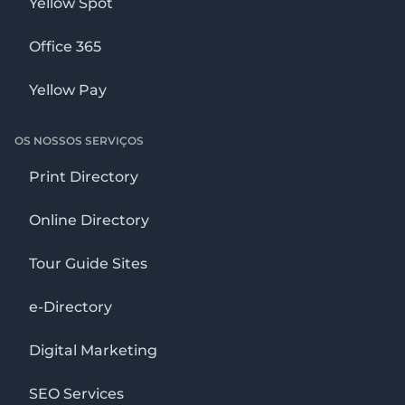
Yellow Spot
Office 365
Yellow Pay
OS NOSSOS SERVIÇOS
Print Directory
Online Directory
Tour Guide Sites
e-Directory
Digital Marketing
SEO Services