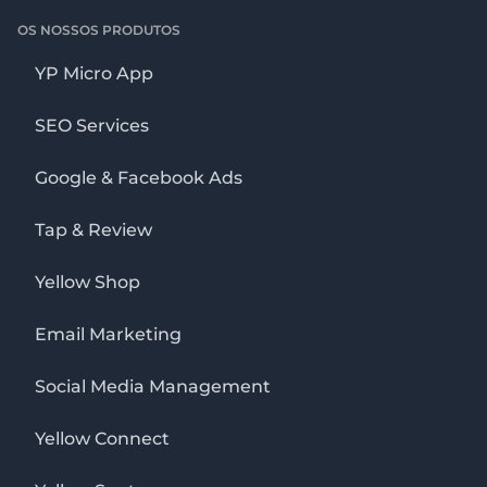
OS NOSSOS PRODUTOS
YP Micro App
SEO Services
Google & Facebook Ads
Tap & Review
Yellow Shop
Email Marketing
Social Media Management
Yellow Connect