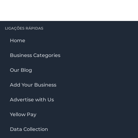
LIGAÇÕES RÁPIDAS
Home
Business Categories
Our Blog
Add Your Business
Advertise with Us
Yellow Pay
Data Collection