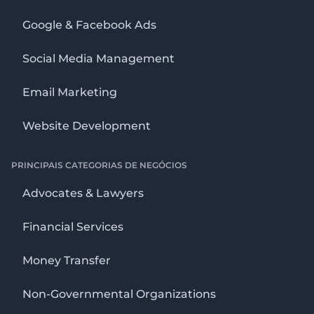
Google & Facebook Ads
Social Media Management
Email Marketing
Website Development
PRINCIPAIS CATEGORIAS DE NEGÓCIOS
Advocates & Lawyers
Financial Services
Money Transfer
Non-Governmental Organizations