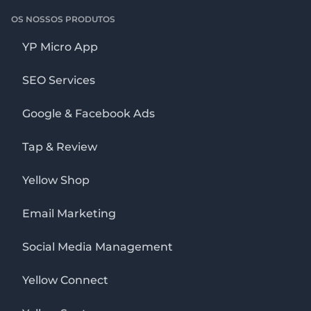
OS NOSSOS PRODUTOS
YP Micro App
SEO Services
Google & Facebook Ads
Tap & Review
Yellow Shop
Email Marketing
Social Media Management
Yellow Connect