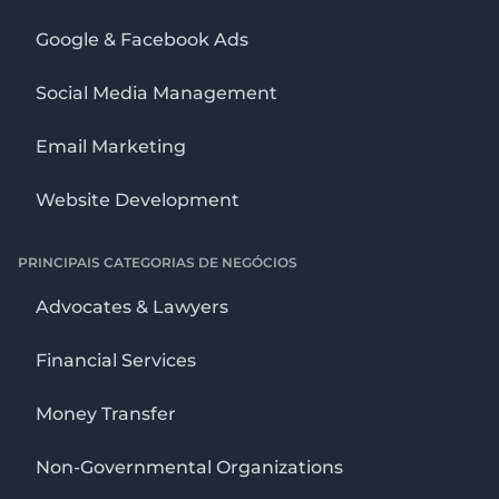
Google & Facebook Ads
Social Media Management
Email Marketing
Website Development
PRINCIPAIS CATEGORIAS DE NEGÓCIOS
Advocates & Lawyers
Financial Services
Money Transfer
Non-Governmental Organizations