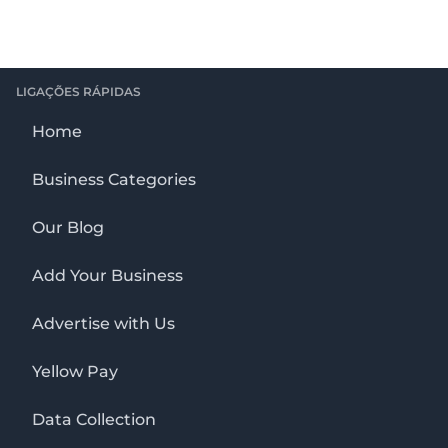
LIGAÇÕES RÁPIDAS
Home
Business Categories
Our Blog
Add Your Business
Advertise with Us
Yellow Pay
Data Collection