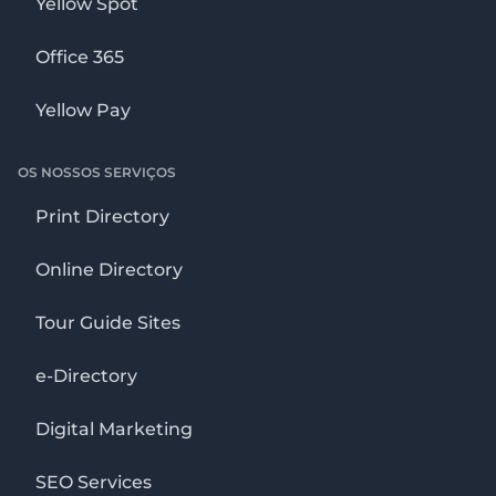
Yellow Spot
Office 365
Yellow Pay
OS NOSSOS SERVIÇOS
Print Directory
Online Directory
Tour Guide Sites
e-Directory
Digital Marketing
SEO Services