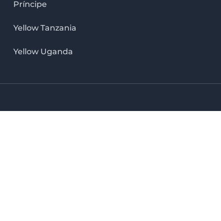
Príncipe
Yellow Tanzania
Yellow Uganda
LinkedIn icon
X icon
Facebook icon
Instag