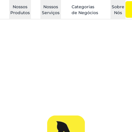
Nossos
Nossos
Categorias
Sobre
Produtos
Serviços
de Negócios
Nós