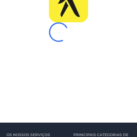
OS NOSSOS SERVIÇOS
PRINCIPAIS CATEGORIAS DE