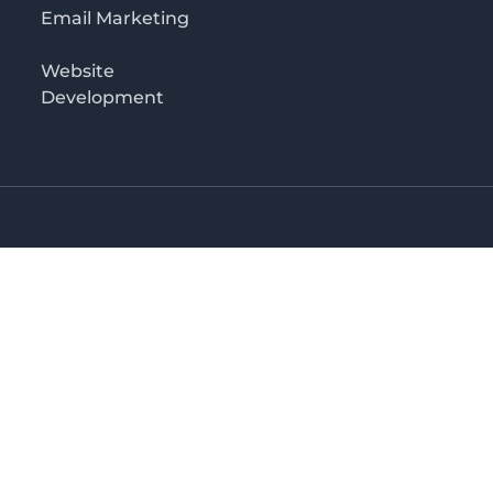
Email Marketing
Website
Development
o 3rd floor
irectory in Kenya