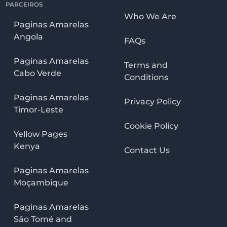
PARCEIROS
Who We Are
Paginas Amarelas
Angola
FAQs
Paginas Amarelas
Terms and
Cabo Verde
Conditions
Paginas Amarelas
Privacy Policy
Timor-Leste
Cookie Policy
Yellow Pages
Kenya
Contact Us
Paginas Amarelas
Moçambique
Paginas Amarelas
São Tomé and