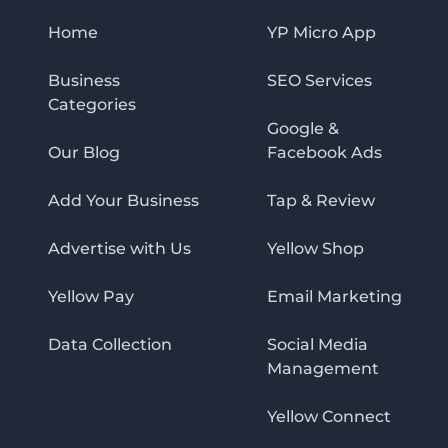
Home
YP Micro App
Business
SEO Services
Categories
Google &
Our Blog
Facebook Ads
Add Your Business
Tap & Review
Advertise with Us
Yellow Shop
Yellow Pay
Email Marketing
Data Collection
Social Media
Management
Yellow Connect