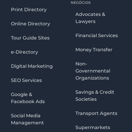
NEGÓCIOS
Print Directory
Advocates &
Lawyers
Online Directory
Financial Services
Tour Guide Sites
Money Transfer
e-Directory
Non-
Digital Marketing
Governmental
Organizations
SEO Services
Savings & Credit
Google &
Societies
Facebook Ads
Transport Agents
Social Media
Management
Supermarkets