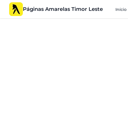
Páginas Amarelas Timor Leste
Início