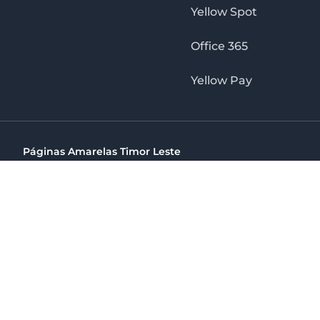
Yellow Spot
Office 365
Yellow Pay
Páginas Amarelas Timor Leste
Timor Telecom, SA Timor Plaza Av, President Nicolau Lobat
(+670) 33 100 44
directelpraia@cvtelecom.cv
Páginas Amarelas Timor Leste
The No. 1 Digital Marketing Agency, Print & Online D