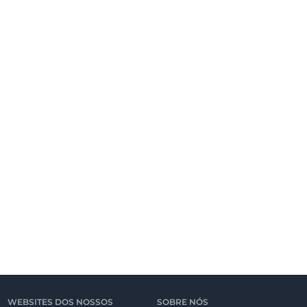
WEBSITES DOS NOSSOS
SOBRE NÓS