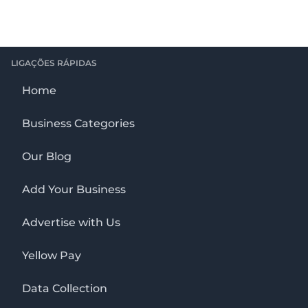
LIGAÇÕES RÁPIDAS
Home
Business Categories
Our Blog
Add Your Business
Advertise with Us
Yellow Pay
Data Collection