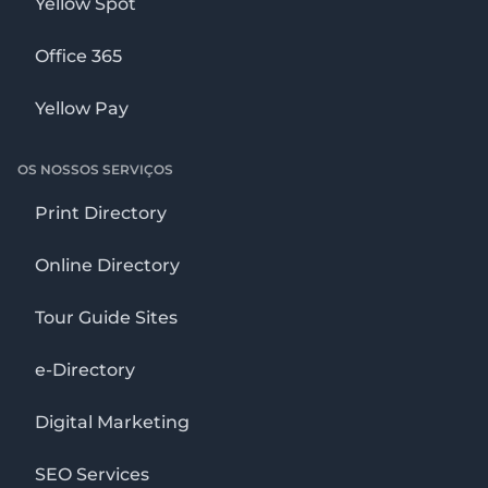
Yellow Spot
Office 365
Yellow Pay
OS NOSSOS SERVIÇOS
Print Directory
Online Directory
Tour Guide Sites
e-Directory
Digital Marketing
SEO Services