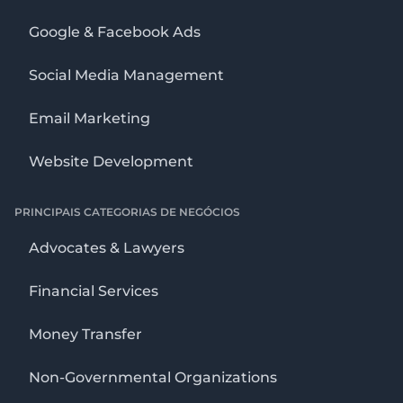
Google & Facebook Ads
Social Media Management
Email Marketing
Website Development
PRINCIPAIS CATEGORIAS DE NEGÓCIOS
Advocates & Lawyers
Financial Services
Money Transfer
Non-Governmental Organizations