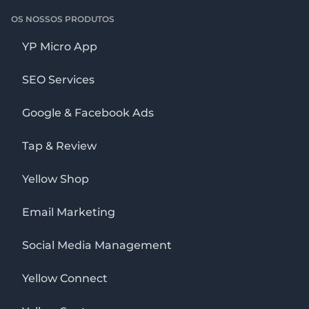
OS NOSSOS PRODUTOS
YP Micro App
SEO Services
Google & Facebook Ads
Tap & Review
Yellow Shop
Email Marketing
Social Media Management
Yellow Connect