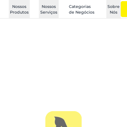
Nossos
Nossos
Categorias
Sobre
Produtos
Serviços
de Negócios
Nós