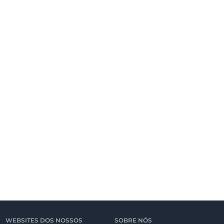
WEBSITES DOS NOSSOS
SOBRE NÓS