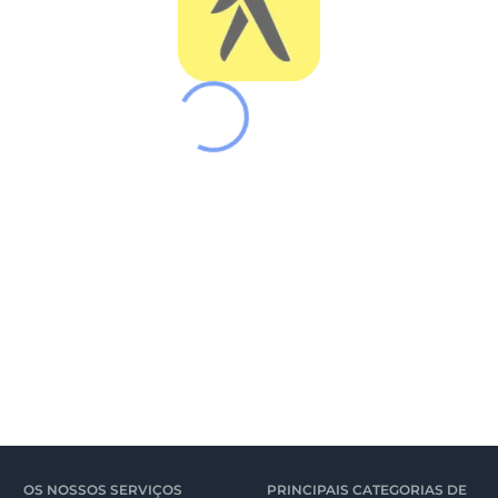
OS NOSSOS SERVIÇOS
PRINCIPAIS CATEGORIAS DE