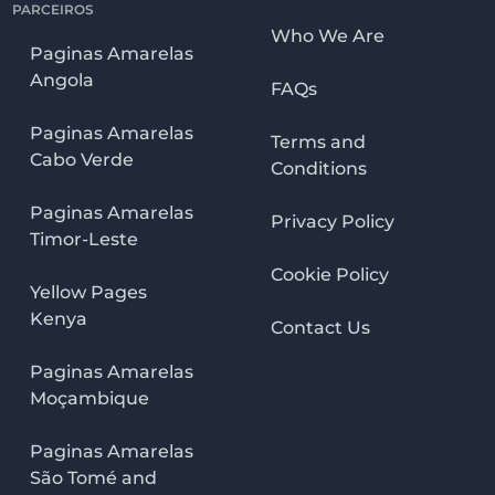
PARCEIROS
Who We Are
Paginas Amarelas
Angola
FAQs
Paginas Amarelas
Terms and
Cabo Verde
Conditions
Paginas Amarelas
Privacy Policy
Timor-Leste
Cookie Policy
Yellow Pages
Kenya
Contact Us
Paginas Amarelas
Moçambique
Paginas Amarelas
São Tomé and