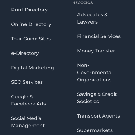
NEGÓCIOS
Print Directory
Advocates &
Lawyers
Online Directory
Financial Services
Tour Guide Sites
Money Transfer
e-Directory
Non-
Digital Marketing
Governmental
Organizations
SEO Services
Savings & Credit
Google &
Societies
Facebook Ads
Transport Agents
Social Media
Management
Supermarkets