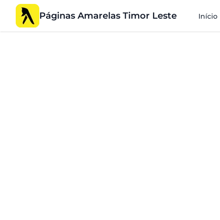
Páginas Amarelas Timor Leste
Início