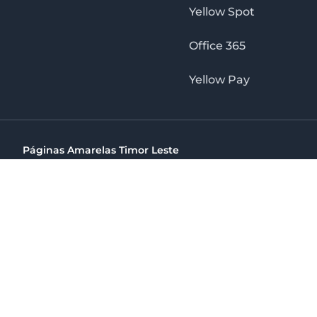
Yellow Spot
Office 365
Yellow Pay
Páginas Amarelas Timor Leste
Timor Telecom, SA Timor Plaza Av, President Nicolau Lobat
(+670) 33 100 44
directelpraia@cvtelecom.cv
Páginas Amarelas Timor Leste
The No. 1 Digital Marketing Agency, Print & Online D