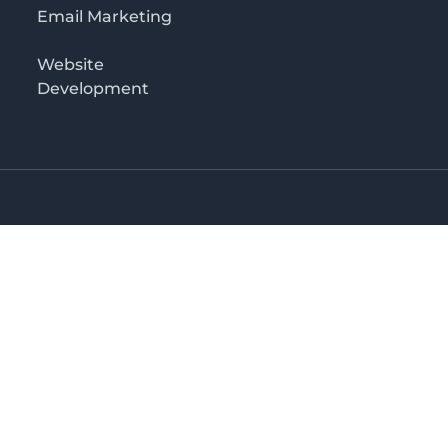
Email Marketing
Website
Development
o 3rd floor
irectory in Kenya