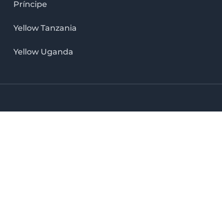
Príncipe
Yellow Tanzania
Yellow Uganda
LinkedIn icon
X icon
Facebook icon
Instag