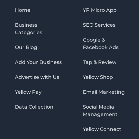
Home
YP Micro App
Business
SEO Services
Categories
Google &
Our Blog
Facebook Ads
Add Your Business
Tap & Review
Advertise with Us
Yellow Shop
Yellow Pay
Email Marketing
Data Collection
Social Media
Management
Yellow Connect