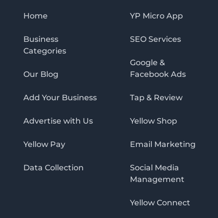
Home
YP Micro App
Business
SEO Services
Categories
Google &
Our Blog
Facebook Ads
Add Your Business
Tap & Review
Advertise with Us
Yellow Shop
Yellow Pay
Email Marketing
Data Collection
Social Media
Management
Yellow Connect