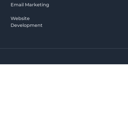
Email Marketing
Website
Development
o 3rd floor
irectory in Kenya