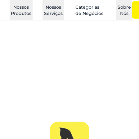
Nossos
Nossos
Categorias
Sobre
Produtos
Serviços
de Negócios
Nós