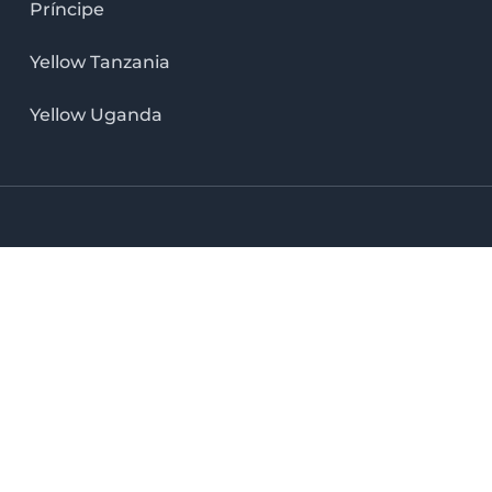
Príncipe
Yellow Tanzania
Yellow Uganda
LinkedIn icon
X icon
Facebook icon
Instag