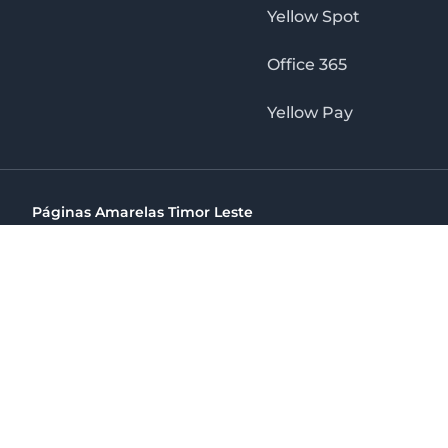
Yellow Spot
Office 365
Yellow Pay
Páginas Amarelas Timor Leste
Timor Telecom, SA Timor Plaza Av, President Nicolau Lobat
(+670) 33 100 44
directelpraia@cvtelecom.cv
Páginas Amarelas Timor Leste
The No. 1 Digital Marketing Agency, Print & Online D