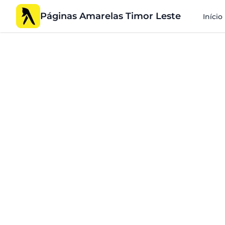
Páginas Amarelas Timor Leste
Início