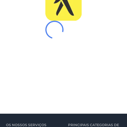
OS NOSSOS SERVIÇOS
PRINCIPAIS CATEGORIAS DE