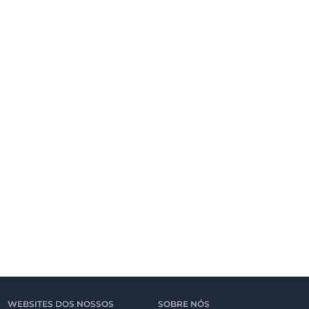
WEBSITES DOS NOSSOS
SOBRE NÓS