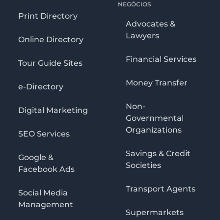
NEGÓCIOS
Print Directory
Advocates &
Lawyers
Online Directory
Financial Services
Tour Guide Sites
Money Transfer
e-Directory
Non-
Digital Marketing
Governmental
Organizations
SEO Services
Savings & Credit
Google &
Societies
Facebook Ads
Transport Agents
Social Media
Management
Supermarkets