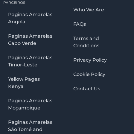
PARCEIROS
Who We Are
Paginas Amarelas
Angola
FAQs
Paginas Amarelas
Terms and
Cabo Verde
Conditions
Paginas Amarelas
Privacy Policy
Timor-Leste
Cookie Policy
Yellow Pages
Kenya
Contact Us
Paginas Amarelas
Moçambique
Paginas Amarelas
São Tomé and