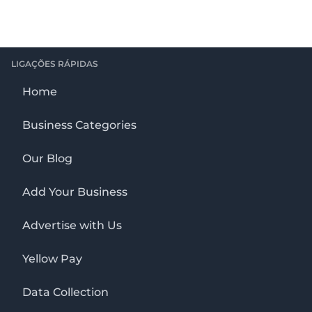
LIGAÇÕES RÁPIDAS
Home
Business Categories
Our Blog
Add Your Business
Advertise with Us
Yellow Pay
Data Collection