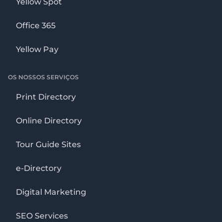
Yellow Spot
Office 365
Yellow Pay
OS NOSSOS SERVIÇOS
Print Directory
Online Directory
Tour Guide Sites
e-Directory
Digital Marketing
SEO Services