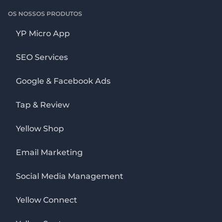
OS NOSSOS PRODUTOS
YP Micro App
SEO Services
Google & Facebook Ads
Tap & Review
Yellow Shop
Email Marketing
Social Media Management
Yellow Connect