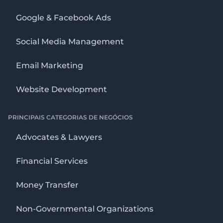
Google & Facebook Ads
Social Media Management
Email Marketing
Website Development
PRINCIPAIS CATEGORIAS DE NEGÓCIOS
Advocates & Lawyers
Financial Services
Money Transfer
Non-Governmental Organizations