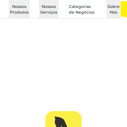
Nossos
Nossos
Categorias
Sobre
Produtos
Serviços
de Negócios
Nós