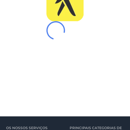
OS NOSSOS SERVIÇOS
PRINCIPAIS CATEGORIAS DE