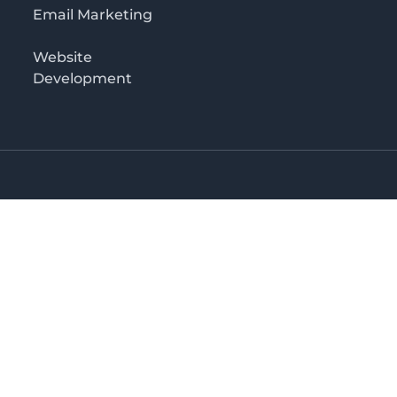
Email Marketing
Website
Development
o 3rd floor
irectory in Kenya