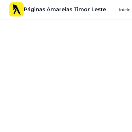
Páginas Amarelas Timor Leste
Início