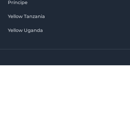
Príncipe
Yellow Tanzania
Yellow Uganda
LinkedIn icon
X icon
Facebook icon
Instag