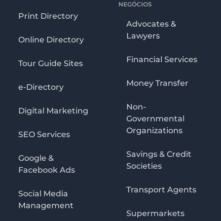
NEGÓCIOS
Print Directory
Advocates &
Lawyers
Online Directory
Financial Services
Tour Guide Sites
Money Transfer
e-Directory
Non-
Digital Marketing
Governmental
Organizations
SEO Services
Savings & Credit
Google &
Societies
Facebook Ads
Transport Agents
Social Media
Management
Supermarkets