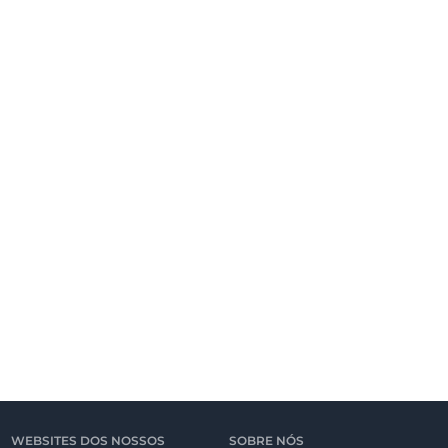
WEBSITES DOS NOSSOS
SOBRE NÓS