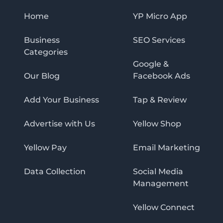
Home
YP Micro App
Business
SEO Services
Categories
Google &
Our Blog
Facebook Ads
Add Your Business
Tap & Review
Advertise with Us
Yellow Shop
Yellow Pay
Email Marketing
Data Collection
Social Media
Management
Yellow Connect