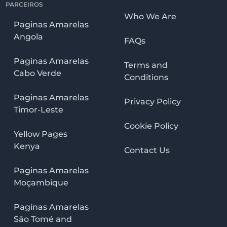
PARCEIROS
Who We Are
Paginas Amarelas
Angola
FAQs
Paginas Amarelas
Terms and
Cabo Verde
Conditions
Paginas Amarelas
Privacy Policy
Timor-Leste
Cookie Policy
Yellow Pages
Kenya
Contact Us
Paginas Amarelas
Moçambique
Paginas Amarelas
São Tomé and