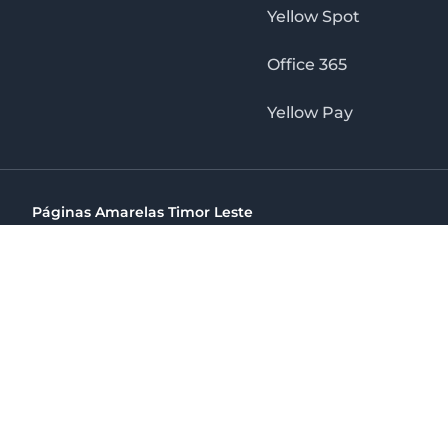
Yellow Spot
Office 365
Yellow Pay
Páginas Amarelas Timor Leste
Timor Telecom, SA Timor Plaza Av, President Nicolau Lobat
(+670) 33 100 44
directelpraia@cvtelecom.cv
Páginas Amarelas Timor Leste
The No. 1 Digital Marketing Agency, Print & Online D