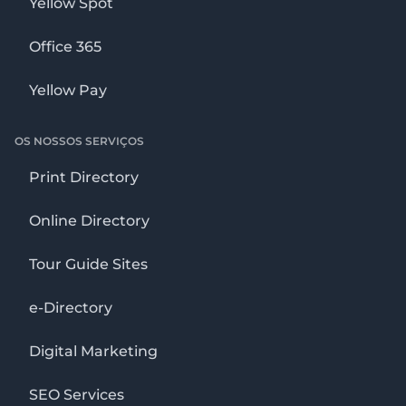
Yellow Spot
Office 365
Yellow Pay
OS NOSSOS SERVIÇOS
Print Directory
Online Directory
Tour Guide Sites
e-Directory
Digital Marketing
SEO Services