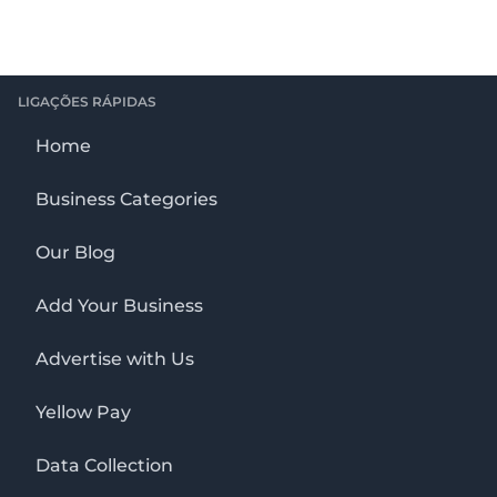
LIGAÇÕES RÁPIDAS
Home
Business Categories
Our Blog
Add Your Business
Advertise with Us
Yellow Pay
Data Collection