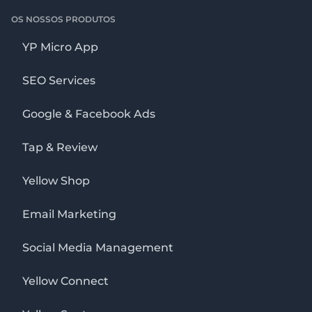
OS NOSSOS PRODUTOS
YP Micro App
SEO Services
Google & Facebook Ads
Tap & Review
Yellow Shop
Email Marketing
Social Media Management
Yellow Connect