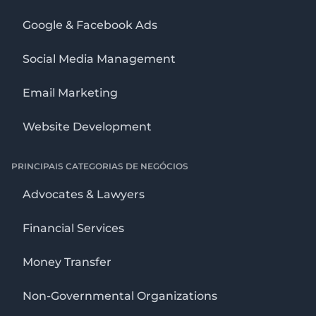
Google & Facebook Ads
Social Media Management
Email Marketing
Website Development
PRINCIPAIS CATEGORIAS DE NEGÓCIOS
Advocates & Lawyers
Financial Services
Money Transfer
Non-Governmental Organizations