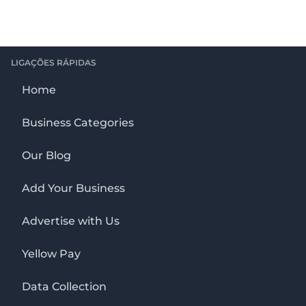
LIGAÇÕES RÁPIDAS
Home
Business Categories
Our Blog
Add Your Business
Advertise with Us
Yellow Pay
Data Collection