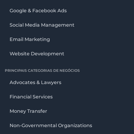
Google & Facebook Ads
Social Media Management
Email Marketing
Website Development
PRINCIPAIS CATEGORIAS DE NEGÓCIOS
Advocates & Lawyers
Financial Services
Money Transfer
Non-Governmental Organizations