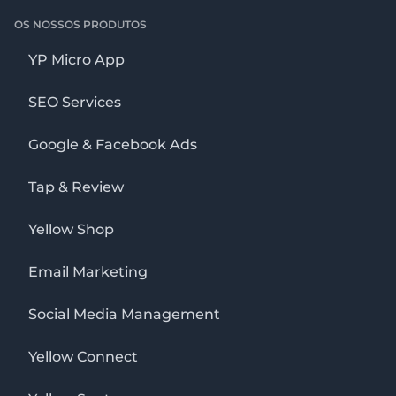
OS NOSSOS PRODUTOS
YP Micro App
SEO Services
Google & Facebook Ads
Tap & Review
Yellow Shop
Email Marketing
Social Media Management
Yellow Connect