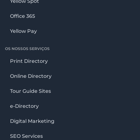
Yellow Spot
Office 365
Yellow Pay
OS NOSSOS SERVIÇOS
Print Directory
Online Directory
Tour Guide Sites
e-Directory
Digital Marketing
SEO Services