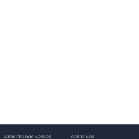
WEBSITES DOS NOSSOS
SOBRE NÓS