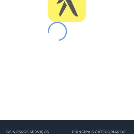
OS NOSSOS SERVIÇOS
PRINCIPAIS CATEGORIAS DE