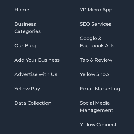
Home
YP Micro App
Business
SEO Services
Categories
Google &
Our Blog
Facebook Ads
Add Your Business
Tap & Review
Advertise with Us
Yellow Shop
Yellow Pay
Email Marketing
Data Collection
Social Media
Management
Yellow Connect