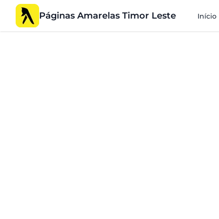
Páginas Amarelas Timor Leste
Início