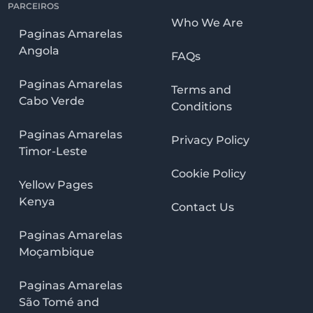
PARCEIROS
Who We Are
Paginas Amarelas
Angola
FAQs
Paginas Amarelas
Terms and
Cabo Verde
Conditions
Paginas Amarelas
Privacy Policy
Timor-Leste
Cookie Policy
Yellow Pages
Kenya
Contact Us
Paginas Amarelas
Moçambique
Paginas Amarelas
São Tomé and