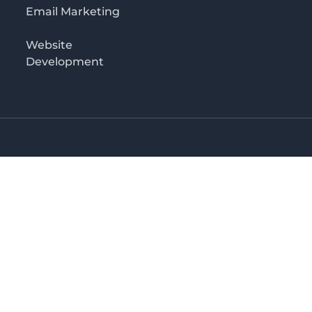
Email Marketing
Website
Development
o 3rd floor
irectory in Kenya