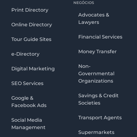
NEGÓCIOS
Print Directory
Advocates &
Lawyers
Online Directory
Financial Services
Tour Guide Sites
Money Transfer
e-Directory
Non-
Digital Marketing
Governmental
Organizations
SEO Services
Savings & Credit
Google &
Societies
Facebook Ads
Transport Agents
Social Media
Management
Supermarkets