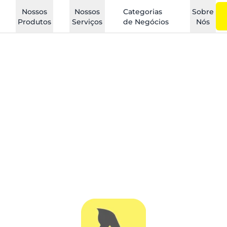
Nossos
Nossos
Categorias
Sobre
Produtos
Serviços
de Negócios
Nós