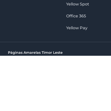
Yellow Spot
Office 365
Yellow Pay
Páginas Amarelas Timor Leste
Timor Telecom, SA Timor Plaza Av, President Nicolau Lobat
(+670) 33 100 44
directelpraia@cvtelecom.cv
Páginas Amarelas Timor Leste
The No. 1 Digital Marketing Agency, Print & Online D