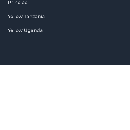
Príncipe
Yellow Tanzania
Yellow Uganda
LinkedIn icon
X icon
Facebook icon
Instag