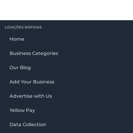
LIGAÇÕES RÁPIDAS
Home
Business Categories
Our Blog
Add Your Business
Advertise with Us
Yellow Pay
Data Collection