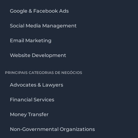
Google & Facebook Ads
Social Media Management
Email Marketing
Website Development
PRINCIPAIS CATEGORIAS DE NEGÓCIOS
Advocates & Lawyers
Financial Services
Money Transfer
Non-Governmental Organizations