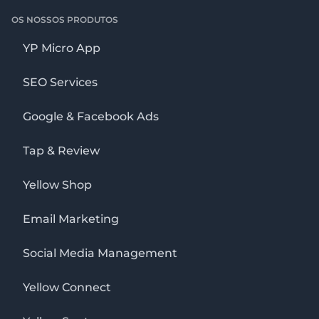
OS NOSSOS PRODUTOS
YP Micro App
SEO Services
Google & Facebook Ads
Tap & Review
Yellow Shop
Email Marketing
Social Media Management
Yellow Connect