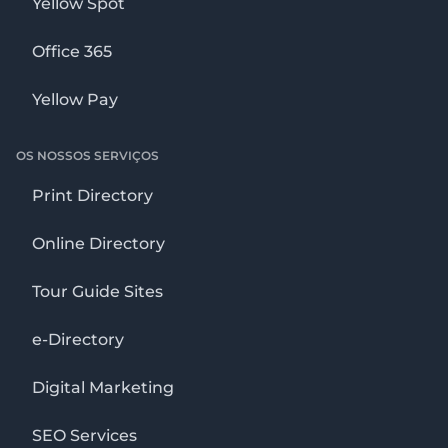
Yellow Spot
Office 365
Yellow Pay
OS NOSSOS SERVIÇOS
Print Directory
Online Directory
Tour Guide Sites
e-Directory
Digital Marketing
SEO Services