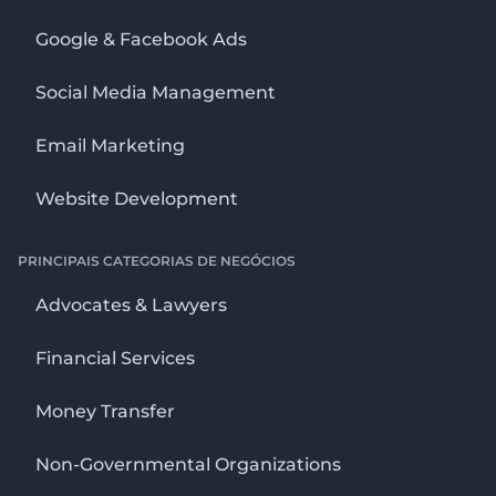
Google & Facebook Ads
Social Media Management
Email Marketing
Website Development
PRINCIPAIS CATEGORIAS DE NEGÓCIOS
Advocates & Lawyers
Financial Services
Money Transfer
Non-Governmental Organizations