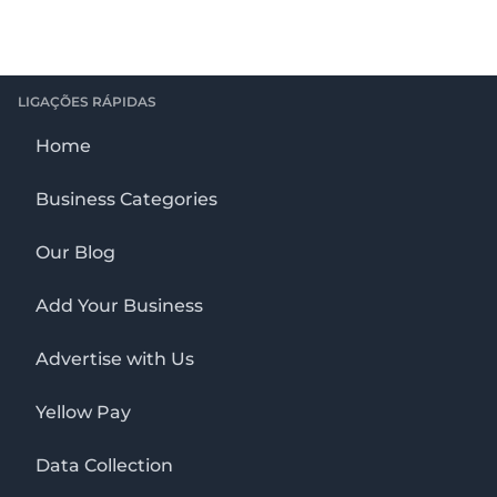
LIGAÇÕES RÁPIDAS
Home
Business Categories
Our Blog
Add Your Business
Advertise with Us
Yellow Pay
Data Collection