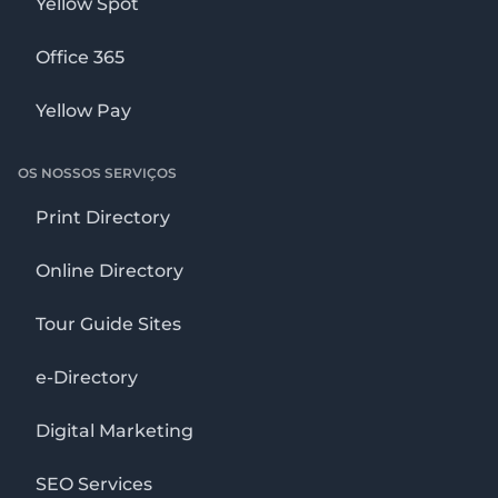
Yellow Spot
Office 365
Yellow Pay
OS NOSSOS SERVIÇOS
Print Directory
Online Directory
Tour Guide Sites
e-Directory
Digital Marketing
SEO Services