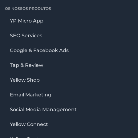
OS NOSSOS PRODUTOS
YP Micro App
SEO Services
Google & Facebook Ads
Tap & Review
Yellow Shop
Email Marketing
Social Media Management
Yellow Connect