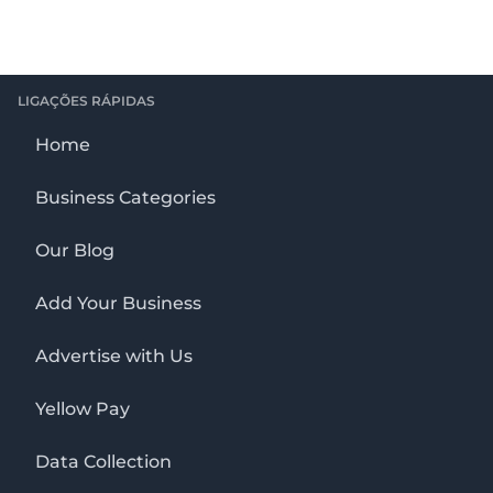
LIGAÇÕES RÁPIDAS
Home
Business Categories
Our Blog
Add Your Business
Advertise with Us
Yellow Pay
Data Collection