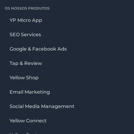
OS NOSSOS PRODUTOS
YP Micro App
SEO Services
Google & Facebook Ads
Tap & Review
Yellow Shop
Email Marketing
Social Media Management
Yellow Connect