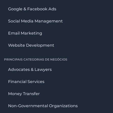
Google & Facebook Ads
Social Media Management
Email Marketing
Website Development
PRINCIPAIS CATEGORIAS DE NEGÓCIOS
Advocates & Lawyers
Financial Services
Money Transfer
Non-Governmental Organizations