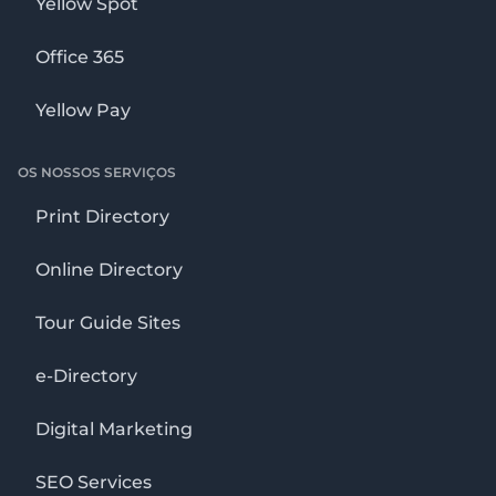
Yellow Spot
Office 365
Yellow Pay
OS NOSSOS SERVIÇOS
Print Directory
Online Directory
Tour Guide Sites
e-Directory
Digital Marketing
SEO Services