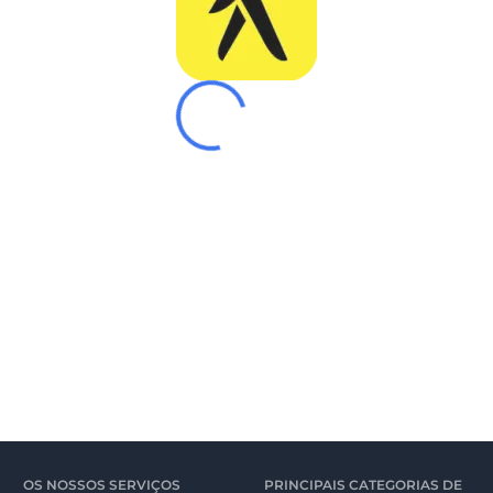
OS NOSSOS SERVIÇOS
PRINCIPAIS CATEGORIAS DE