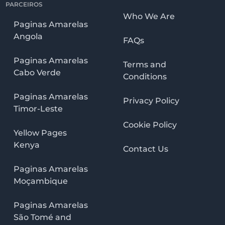
PARCEIROS
Who We Are
Paginas Amarelas
Angola
FAQs
Paginas Amarelas
Terms and
Cabo Verde
Conditions
Paginas Amarelas
Privacy Policy
Timor-Leste
Cookie Policy
Yellow Pages
Kenya
Contact Us
Paginas Amarelas
Moçambique
Paginas Amarelas
São Tomé and