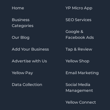
Home
YP Micro App
Business
SEO Services
Categories
Google &
Our Blog
Facebook Ads
Add Your Business
Tap & Review
Advertise with Us
Yellow Shop
Yellow Pay
Email Marketing
Data Collection
Social Media
Management
Yellow Connect