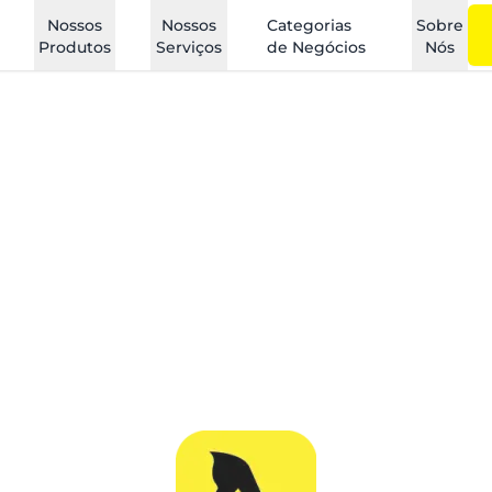
Nossos
Nossos
Categorias
Sobre
Produtos
Serviços
de Negócios
Nós