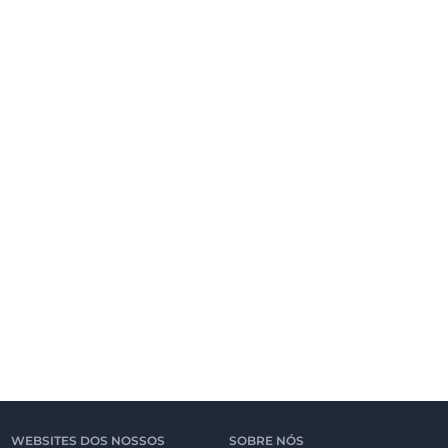
WEBSITES DOS NOSSOS
SOBRE NÓS