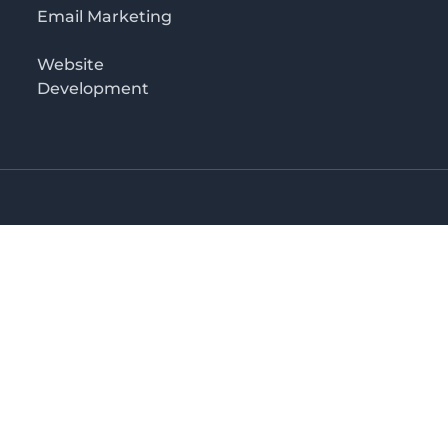
Email Marketing
Website
Development
o 3rd floor
irectory in Kenya