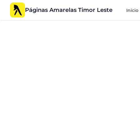
Páginas Amarelas Timor Leste
Início