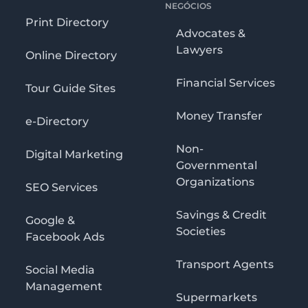
NEGÓCIOS
Print Directory
Advocates &
Lawyers
Online Directory
Financial Services
Tour Guide Sites
Money Transfer
e-Directory
Non-
Digital Marketing
Governmental
Organizations
SEO Services
Savings & Credit
Google &
Societies
Facebook Ads
Transport Agents
Social Media
Management
Supermarkets