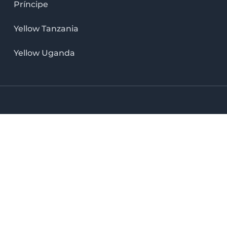
Príncipe
Yellow Tanzania
Yellow Uganda
LinkedIn icon
X icon
Facebook icon
Instag