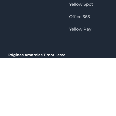
Yellow Spot
Office 365
Yellow Pay
Páginas Amarelas Timor Leste
Timor Telecom, SA Timor Plaza Av, President Nicolau Lobat
(+670) 33 100 44
directelpraia@cvtelecom.cv
Páginas Amarelas Timor Leste
The No. 1 Digital Marketing Agency, Print & Online D