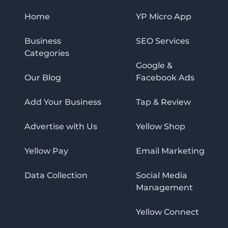
Home
YP Micro App
Business
SEO Services
Categories
Google &
Our Blog
Facebook Ads
Add Your Business
Tap & Review
Advertise with Us
Yellow Shop
Yellow Pay
Email Marketing
Data Collection
Social Media
Management
Yellow Connect