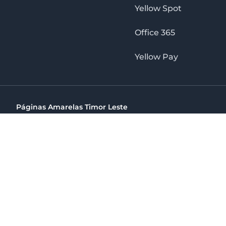
Yellow Spot
Office 365
Yellow Pay
Páginas Amarelas Timor Leste
Timor Telecom, SA Timor Plaza Av, President Nicolau Lobat
(+670) 33 100 44
directelpraia@cvtelecom.cv
Páginas Amarelas Timor Leste
The No. 1 Digital Marketing Agency, Print & Online D