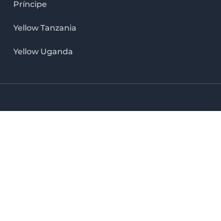
Príncipe
Yellow Tanzania
Yellow Uganda
LinkedIn icon
X icon
Facebook icon
Instag