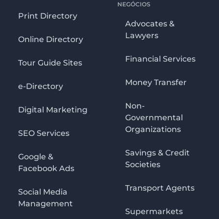
NEGÓCIOS
Print Directory
Advocates &
Lawyers
Online Directory
Financial Services
Tour Guide Sites
Money Transfer
e-Directory
Non-
Digital Marketing
Governmental
Organizations
SEO Services
Savings & Credit
Google &
Societies
Facebook Ads
Transport Agents
Social Media
Management
Supermarkets