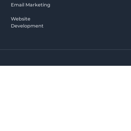
Email Marketing
Website
Development
o 3rd floor
irectory in Kenya