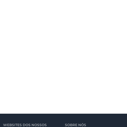
WEBSITES DOS NOSSOS
SOBRE NÓS