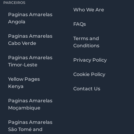
PARCEIROS
Who We Are
Paginas Amarelas
Angola
FAQs
Paginas Amarelas
Terms and
Cabo Verde
Conditions
Paginas Amarelas
Privacy Policy
Timor-Leste
Cookie Policy
Yellow Pages
Kenya
Contact Us
Paginas Amarelas
Moçambique
Paginas Amarelas
São Tomé and