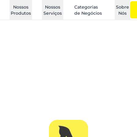
Nossos
Nossos
Categorias
Sobre
Produtos
Serviços
de Negócios
Nós