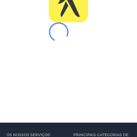
OS NOSSOS SERVIÇOS
PRINCIPAIS CATEGORIAS DE