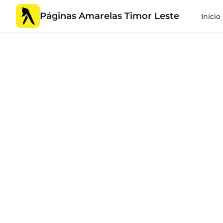
Páginas Amarelas Timor Leste
Início