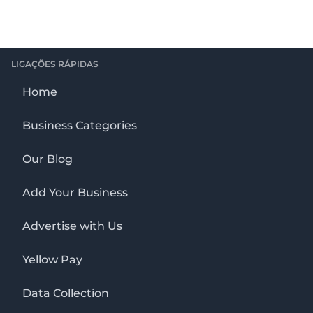
LIGAÇÕES RÁPIDAS
Home
Business Categories
Our Blog
Add Your Business
Advertise with Us
Yellow Pay
Data Collection