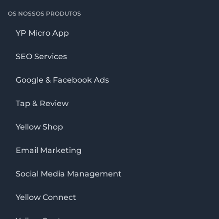
OS NOSSOS PRODUTOS
YP Micro App
SEO Services
Google & Facebook Ads
Tap & Review
Yellow Shop
Email Marketing
Social Media Management
Yellow Connect