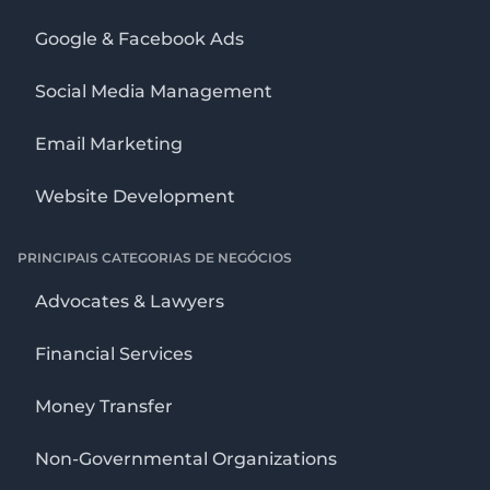
Google & Facebook Ads
Social Media Management
Email Marketing
Website Development
PRINCIPAIS CATEGORIAS DE NEGÓCIOS
Advocates & Lawyers
Financial Services
Money Transfer
Non-Governmental Organizations