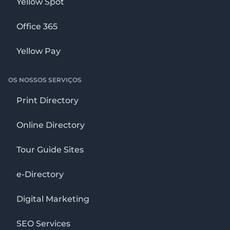
Yellow Spot
Office 365
Yellow Pay
OS NOSSOS SERVIÇOS
Print Directory
Online Directory
Tour Guide Sites
e-Directory
Digital Marketing
SEO Services