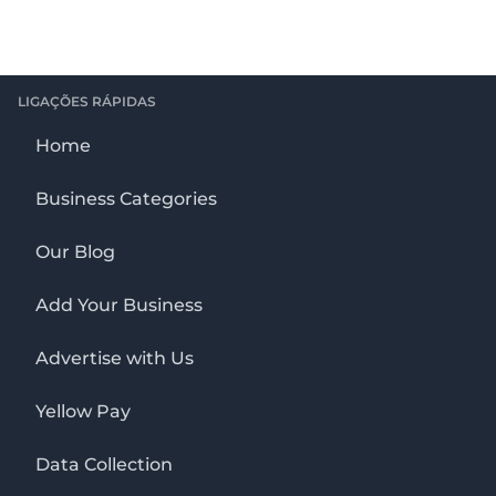
LIGAÇÕES RÁPIDAS
Home
Business Categories
Our Blog
Add Your Business
Advertise with Us
Yellow Pay
Data Collection