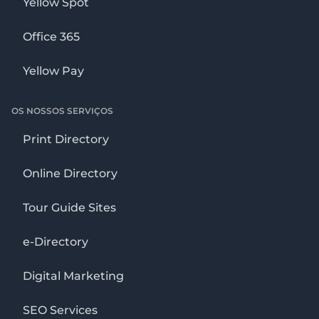
Yellow Spot
Office 365
Yellow Pay
OS NOSSOS SERVIÇOS
Print Directory
Online Directory
Tour Guide Sites
e-Directory
Digital Marketing
SEO Services