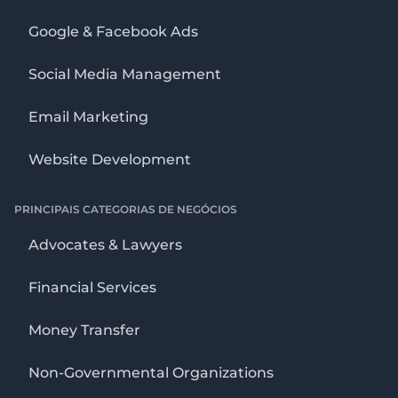
Google & Facebook Ads
Social Media Management
Email Marketing
Website Development
PRINCIPAIS CATEGORIAS DE NEGÓCIOS
Advocates & Lawyers
Financial Services
Money Transfer
Non-Governmental Organizations