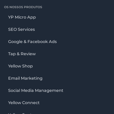
OS NOSSOS PRODUTOS
YP Micro App
SEO Services
Google & Facebook Ads
Tap & Review
Yellow Shop
Email Marketing
Social Media Management
Yellow Connect