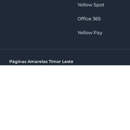
Yellow Spot
Office 365
Yellow Pay
Páginas Amarelas Timor Leste
Timor Telecom, SA Timor Plaza Av, President Nicolau Lobat
(+670) 33 100 44
directelpraia@cvtelecom.cv
Páginas Amarelas Timor Leste
The No. 1 Digital Marketing Agency, Print & Online D