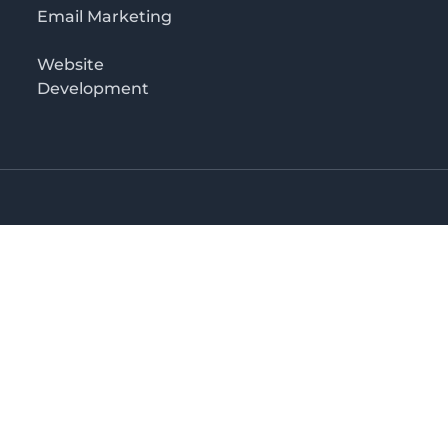
Email Marketing
Website
Development
o 3rd floor
irectory in Kenya