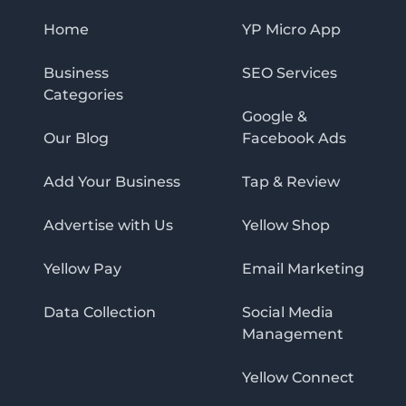
Home
YP Micro App
Business
SEO Services
Categories
Google &
Our Blog
Facebook Ads
Add Your Business
Tap & Review
Advertise with Us
Yellow Shop
Yellow Pay
Email Marketing
Data Collection
Social Media
Management
Yellow Connect