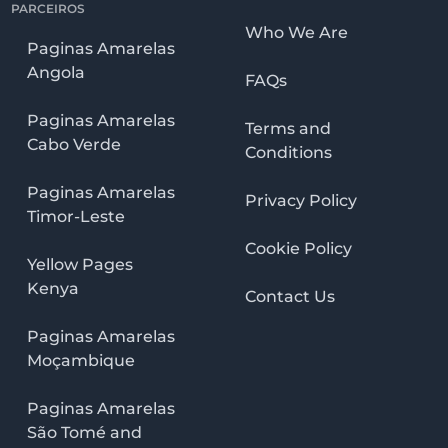
PARCEIROS
Who We Are
Paginas Amarelas
Angola
FAQs
Paginas Amarelas
Terms and
Cabo Verde
Conditions
Paginas Amarelas
Privacy Policy
Timor-Leste
Cookie Policy
Yellow Pages
Kenya
Contact Us
Paginas Amarelas
Moçambique
Paginas Amarelas
São Tomé and