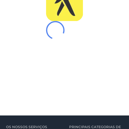
OS NOSSOS SERVIÇOS
PRINCIPAIS CATEGORIAS DE