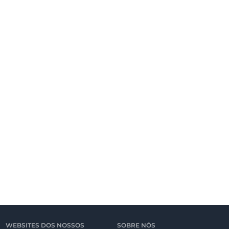
WEBSITES DOS NOSSOS
SOBRE NÓS