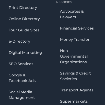
NEGÓCIOS
Print Directory
Advocates &
Lawyers
Online Directory
Financial Services
Tour Guide Sites
Money Transfer
e-Directory
Non-
Digital Marketing
Governmental
Organizations
SEO Services
Savings & Credit
Google &
Societies
Facebook Ads
Transport Agents
Social Media
Management
Supermarkets