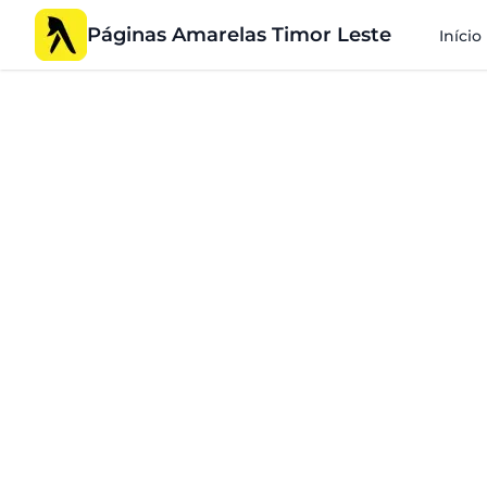
Páginas Amarelas Timor Leste
Início