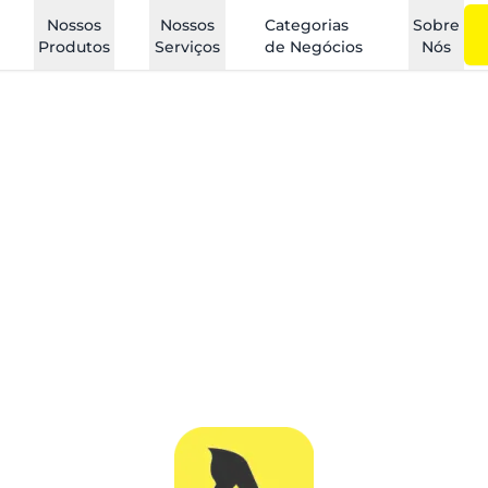
Nossos
Nossos
Categorias
Sobre
Produtos
Serviços
de Negócios
Nós