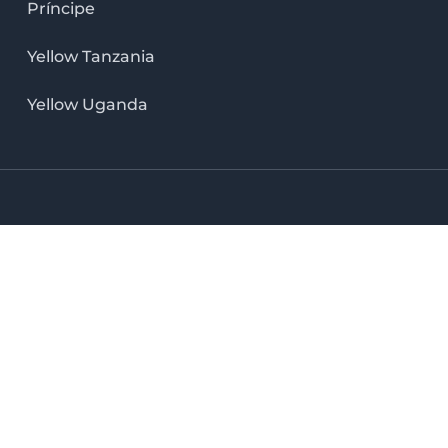
Príncipe
Yellow Tanzania
Yellow Uganda
LinkedIn icon
X icon
Facebook icon
Instag