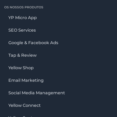
OS NOSSOS PRODUTOS
YP Micro App
SEO Services
Google & Facebook Ads
Tap & Review
Yellow Shop
Email Marketing
Social Media Management
Yellow Connect