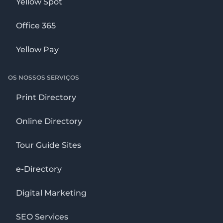
Yellow Spot
Office 365
Yellow Pay
OS NOSSOS SERVIÇOS
Print Directory
Online Directory
Tour Guide Sites
e-Directory
Digital Marketing
SEO Services