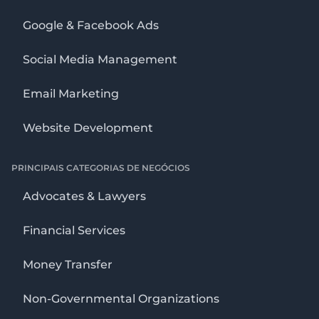
Google & Facebook Ads
Social Media Management
Email Marketing
Website Development
PRINCIPAIS CATEGORIAS DE NEGÓCIOS
Advocates & Lawyers
Financial Services
Money Transfer
Non-Governmental Organizations