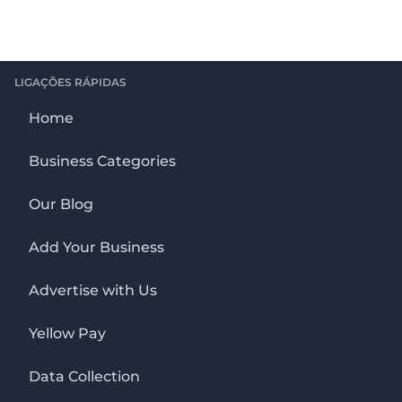
LIGAÇÕES RÁPIDAS
Home
Business Categories
Our Blog
Add Your Business
Advertise with Us
Yellow Pay
Data Collection