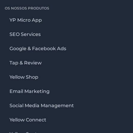
OS NOSSOS PRODUTOS
YP Micro App
SEO Services
Google & Facebook Ads
Tap & Review
Yellow Shop
Email Marketing
Social Media Management
Yellow Connect