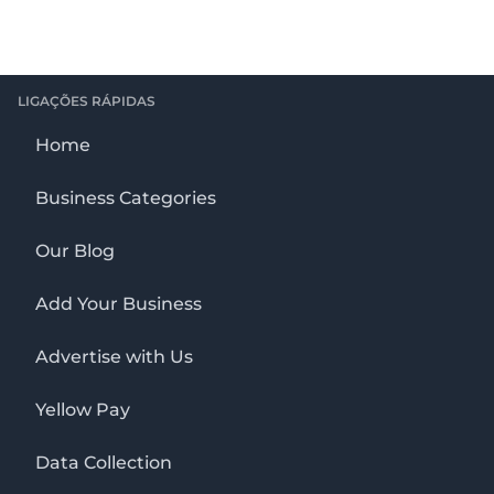
LIGAÇÕES RÁPIDAS
Home
Business Categories
Our Blog
Add Your Business
Advertise with Us
Yellow Pay
Data Collection