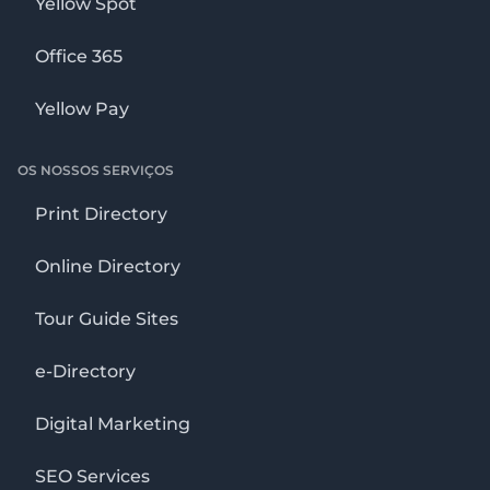
Yellow Spot
Office 365
Yellow Pay
OS NOSSOS SERVIÇOS
Print Directory
Online Directory
Tour Guide Sites
e-Directory
Digital Marketing
SEO Services