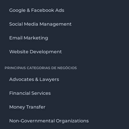
Google & Facebook Ads
Social Media Management
Email Marketing
Website Development
PRINCIPAIS CATEGORIAS DE NEGÓCIOS
Advocates & Lawyers
Financial Services
Money Transfer
Non-Governmental Organizations