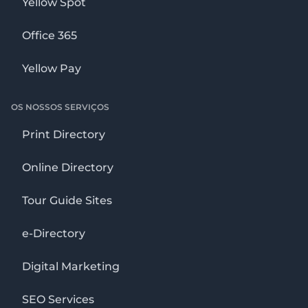
Yellow Spot
Office 365
Yellow Pay
OS NOSSOS SERVIÇOS
Print Directory
Online Directory
Tour Guide Sites
e-Directory
Digital Marketing
SEO Services