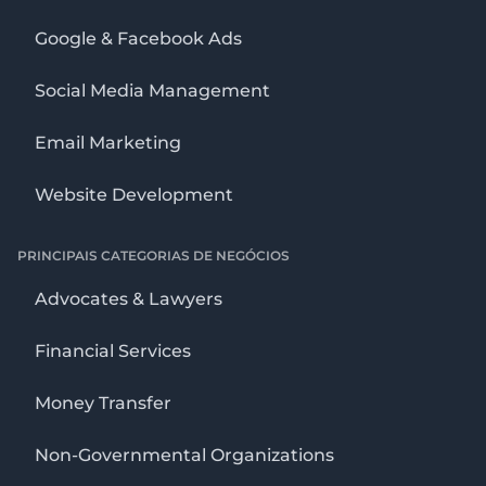
Google & Facebook Ads
Social Media Management
Email Marketing
Website Development
PRINCIPAIS CATEGORIAS DE NEGÓCIOS
Advocates & Lawyers
Financial Services
Money Transfer
Non-Governmental Organizations