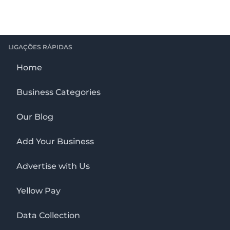
LIGAÇÕES RÁPIDAS
Home
Business Categories
Our Blog
Add Your Business
Advertise with Us
Yellow Pay
Data Collection