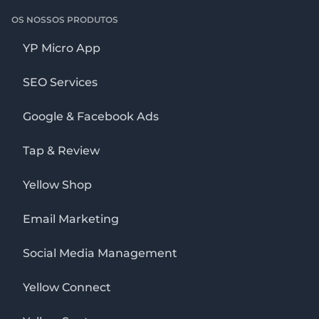
OS NOSSOS PRODUTOS
YP Micro App
SEO Services
Google & Facebook Ads
Tap & Review
Yellow Shop
Email Marketing
Social Media Management
Yellow Connect