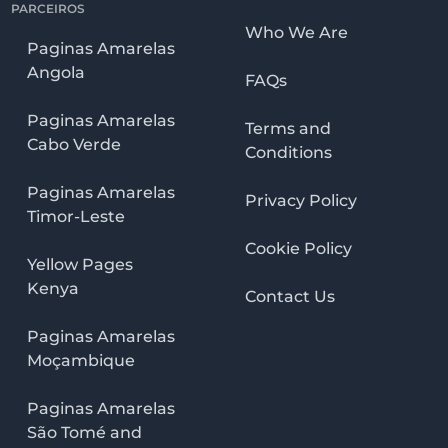
PARCEIROS
Who We Are
Paginas Amarelas
Angola
FAQs
Paginas Amarelas
Terms and
Cabo Verde
Conditions
Paginas Amarelas
Privacy Policy
Timor-Leste
Cookie Policy
Yellow Pages
Kenya
Contact Us
Paginas Amarelas
Moçambique
Paginas Amarelas
São Tomé and