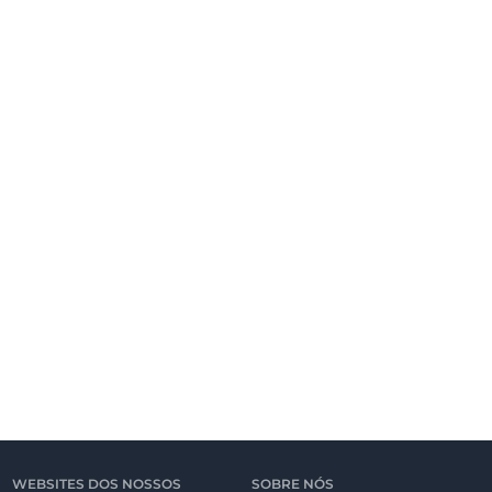
WEBSITES DOS NOSSOS
SOBRE NÓS