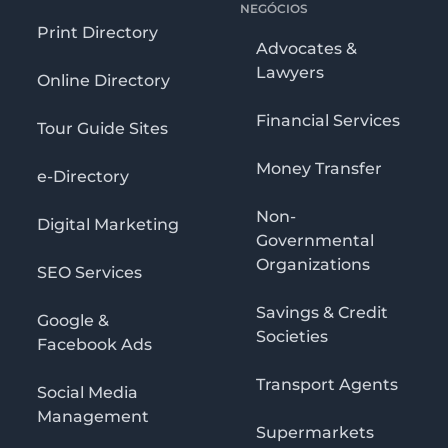
NEGÓCIOS
Print Directory
Advocates &
Lawyers
Online Directory
Financial Services
Tour Guide Sites
Money Transfer
e-Directory
Non-
Digital Marketing
Governmental
Organizations
SEO Services
Savings & Credit
Google &
Societies
Facebook Ads
Transport Agents
Social Media
Management
Supermarkets