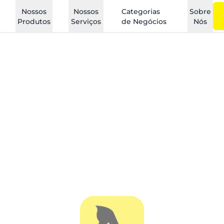
Nossos
Nossos
Categorias
Sobre
Produtos
Serviços
de Negócios
Nós