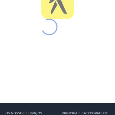
OS NOSSOS SERVIÇOS
PRINCIPAIS CATEGORIAS DE