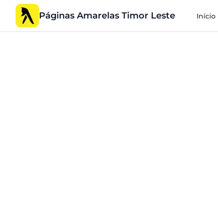
Páginas Amarelas Timor Leste
Início