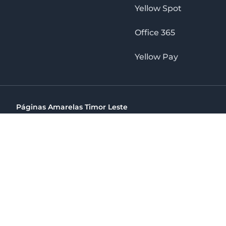
Yellow Spot
Office 365
Yellow Pay
Páginas Amarelas Timor Leste
Timor Telecom, SA Timor Plaza Av, President Nicolau Lobat
(+670) 33 100 44
directelpraia@cvtelecom.cv
Páginas Amarelas Timor Leste
The No. 1 Digital Marketing Agency, Print & Online D