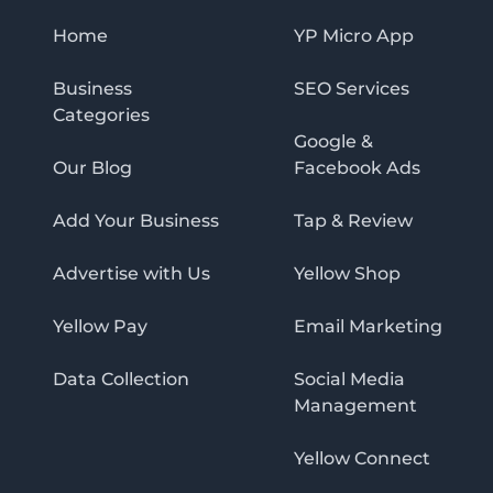
Home
YP Micro App
Business
SEO Services
Categories
Google &
Our Blog
Facebook Ads
Add Your Business
Tap & Review
Advertise with Us
Yellow Shop
Yellow Pay
Email Marketing
Data Collection
Social Media
Management
Yellow Connect