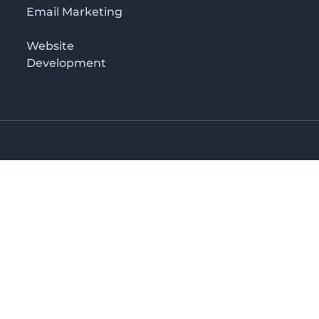
Email Marketing
Website
Development
o 3rd floor
irectory in Kenya