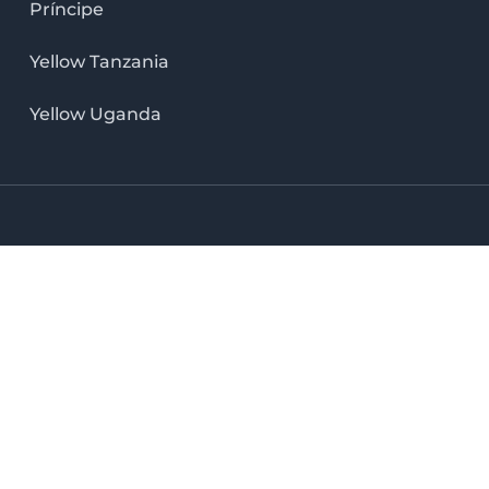
Príncipe
Yellow Tanzania
Yellow Uganda
LinkedIn icon
X icon
Facebook icon
Instag