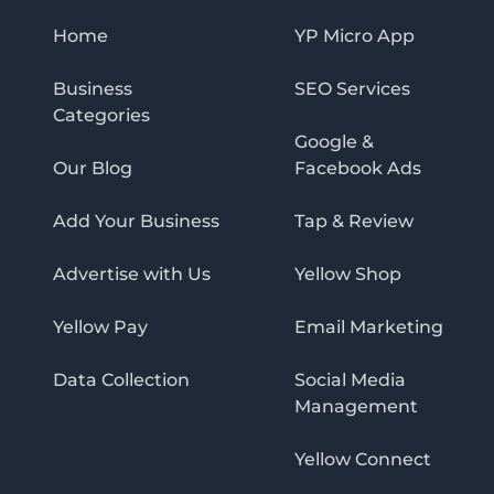
Home
YP Micro App
Business
SEO Services
Categories
Google &
Our Blog
Facebook Ads
Add Your Business
Tap & Review
Advertise with Us
Yellow Shop
Yellow Pay
Email Marketing
Data Collection
Social Media
Management
Yellow Connect