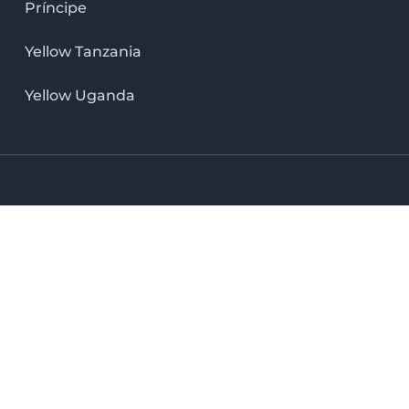
Príncipe
Yellow Tanzania
Yellow Uganda
LinkedIn icon
X icon
Facebook icon
Instag