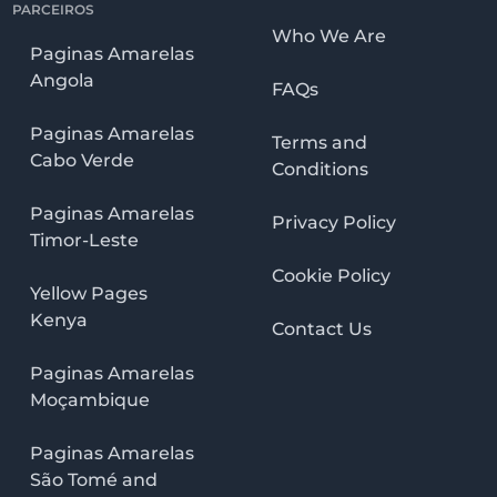
PARCEIROS
Who We Are
Paginas Amarelas
Angola
FAQs
Paginas Amarelas
Terms and
Cabo Verde
Conditions
Paginas Amarelas
Privacy Policy
Timor-Leste
Cookie Policy
Yellow Pages
Kenya
Contact Us
Paginas Amarelas
Moçambique
Paginas Amarelas
São Tomé and