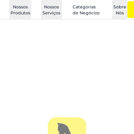
Nossos
Nossos
Categorias
Sobre
Produtos
Serviços
de Negócios
Nós