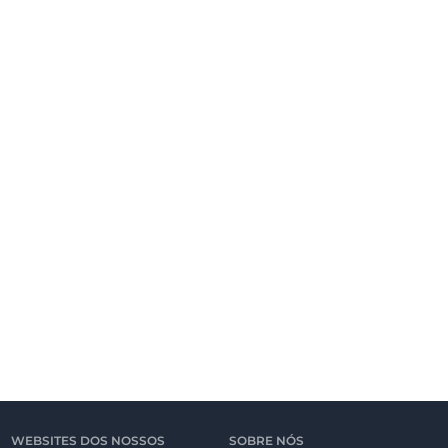
WEBSITES DOS NOSSOS
SOBRE NÓS