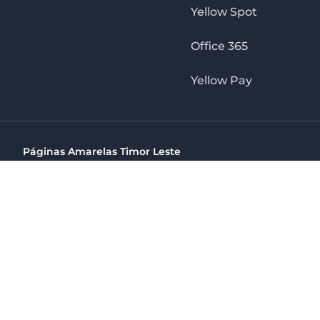
Yellow Spot
Office 365
Yellow Pay
Páginas Amarelas Timor Leste
Timor Telecom, SA Timor Plaza Av, President Nicolau Lobat
(+670) 33 100 44
directelpraia@cvtelecom.cv
Páginas Amarelas Timor Leste
The No. 1 Digital Marketing Agency, Print & Online D