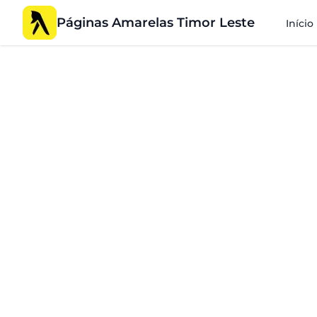
Páginas Amarelas Timor Leste
Início