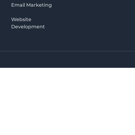
Email Marketing
Website
Development
o 3rd floor
irectory in Kenya