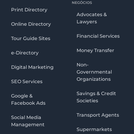
NEGÓCIOS
Print Directory
Advocates &
Lawyers
Online Directory
Financial Services
Tour Guide Sites
Money Transfer
e-Directory
Non-
Digital Marketing
Governmental
Organizations
SEO Services
Savings & Credit
Google &
Societies
Facebook Ads
Transport Agents
Social Media
Management
Supermarkets