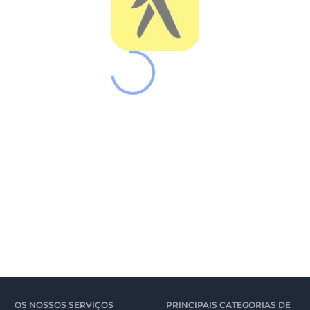
OS NOSSOS SERVIÇOS
PRINCIPAIS CATEGORIAS DE