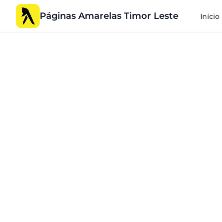
Páginas Amarelas Timor Leste
Início