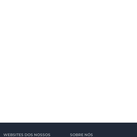
WEBSITES DOS NOSSOS
SOBRE NÓS