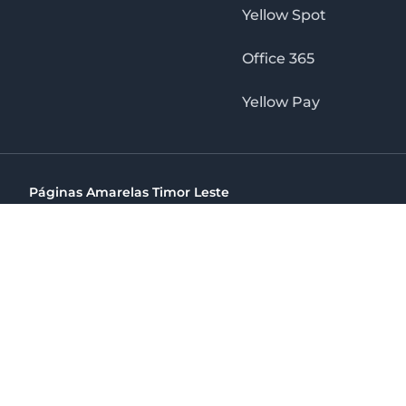
Yellow Spot
Office 365
Yellow Pay
Páginas Amarelas Timor Leste
Timor Telecom, SA Timor Plaza Av, President Nicolau Lobat
(+670) 33 100 44
directelpraia@cvtelecom.cv
Páginas Amarelas Timor Leste
The No. 1 Digital Marketing Agency, Print & Online D