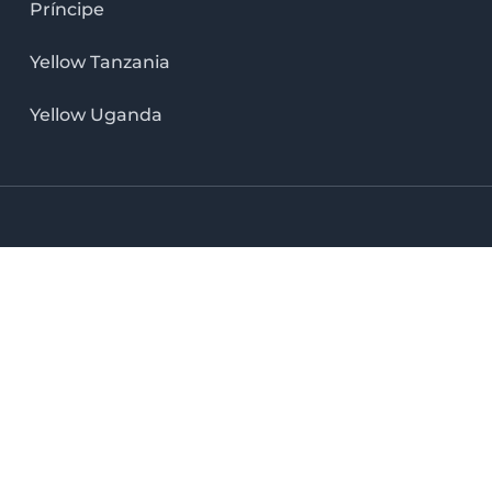
Príncipe
Yellow Tanzania
Yellow Uganda
LinkedIn icon
X icon
Facebook icon
Instag