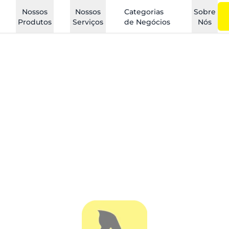
Nossos
Nossos
Categorias
Sobre
Produtos
Serviços
de Negócios
Nós