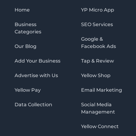
Home
YP Micro App
Business
SEO Services
Categories
Google &
Our Blog
Facebook Ads
Add Your Business
Tap & Review
Advertise with Us
Yellow Shop
Yellow Pay
Email Marketing
Data Collection
Social Media
Management
Yellow Connect