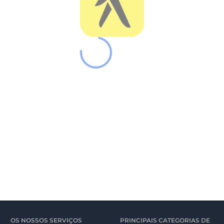
OS NOSSOS SERVIÇOS
PRINCIPAIS CATEGORIAS DE