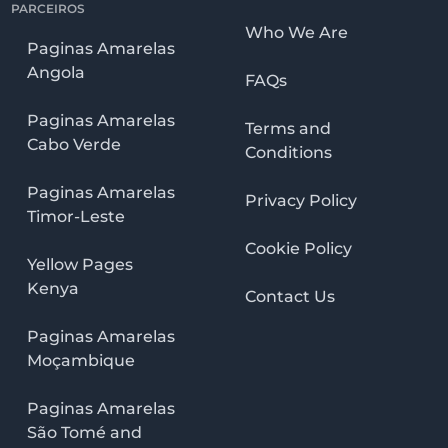
PARCEIROS
Who We Are
Paginas Amarelas
Angola
FAQs
Paginas Amarelas
Terms and
Cabo Verde
Conditions
Paginas Amarelas
Privacy Policy
Timor-Leste
Cookie Policy
Yellow Pages
Kenya
Contact Us
Paginas Amarelas
Moçambique
Paginas Amarelas
São Tomé and