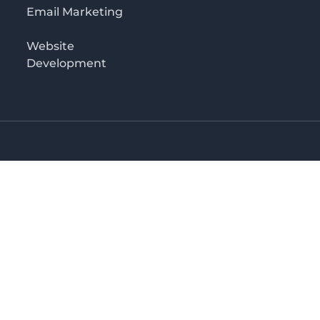
Email Marketing
Website
Development
o 3rd floor
irectory in Kenya