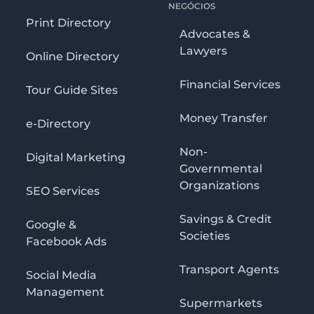
NEGÓCIOS
Print Directory
Advocates &
Lawyers
Online Directory
Financial Services
Tour Guide Sites
Money Transfer
e-Directory
Non-
Digital Marketing
Governmental
Organizations
SEO Services
Savings & Credit
Google &
Societies
Facebook Ads
Transport Agents
Social Media
Management
Supermarkets