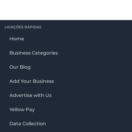
LIGAÇÕES RÁPIDAS
Home
Business Categories
Our Blog
Add Your Business
Advertise with Us
Yellow Pay
Data Collection