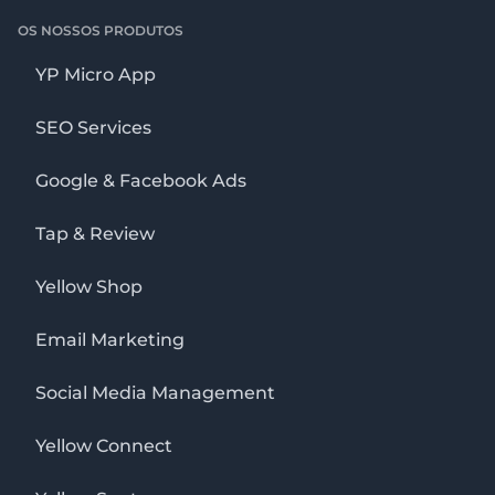
OS NOSSOS PRODUTOS
YP Micro App
SEO Services
Google & Facebook Ads
Tap & Review
Yellow Shop
Email Marketing
Social Media Management
Yellow Connect