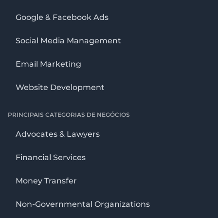
Google & Facebook Ads
Social Media Management
Email Marketing
Website Development
PRINCIPAIS CATEGORIAS DE NEGÓCIOS
Advocates & Lawyers
Financial Services
Money Transfer
Non-Governmental Organizations