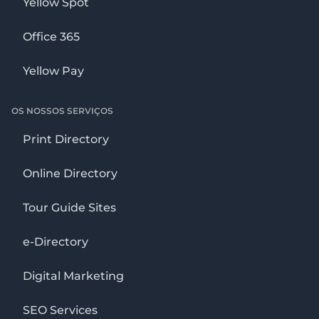
Yellow Spot
Office 365
Yellow Pay
OS NOSSOS SERVIÇOS
Print Directory
Online Directory
Tour Guide Sites
e-Directory
Digital Marketing
SEO Services