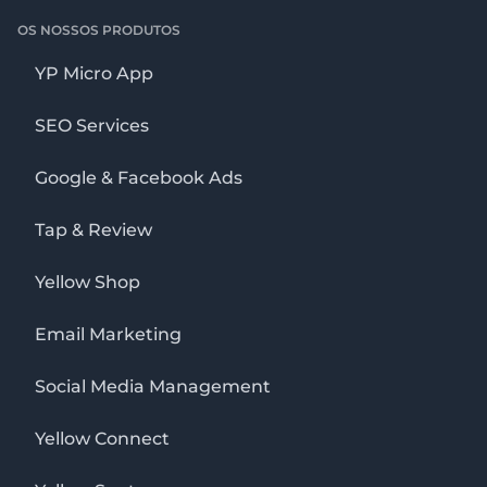
OS NOSSOS PRODUTOS
YP Micro App
SEO Services
Google & Facebook Ads
Tap & Review
Yellow Shop
Email Marketing
Social Media Management
Yellow Connect