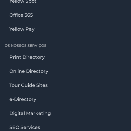
Yellow Spot
Office 365
Yellow Pay
OS NOSSOS SERVIÇOS
Print Directory
Online Directory
Tour Guide Sites
e-Directory
Digital Marketing
SEO Services