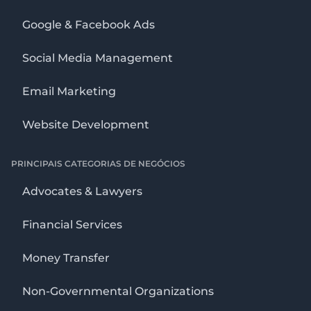
Google & Facebook Ads
Social Media Management
Email Marketing
Website Development
PRINCIPAIS CATEGORIAS DE NEGÓCIOS
Advocates & Lawyers
Financial Services
Money Transfer
Non-Governmental Organizations