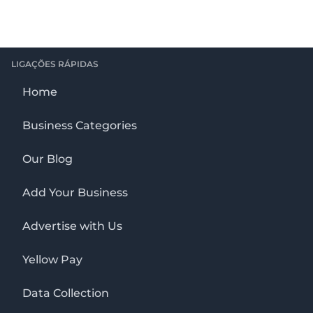
LIGAÇÕES RÁPIDAS
Home
Business Categories
Our Blog
Add Your Business
Advertise with Us
Yellow Pay
Data Collection