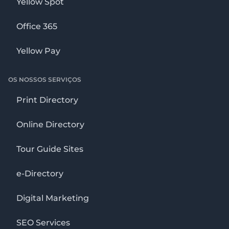
Yellow Spot
Office 365
Yellow Pay
OS NOSSOS SERVIÇOS
Print Directory
Online Directory
Tour Guide Sites
e-Directory
Digital Marketing
SEO Services