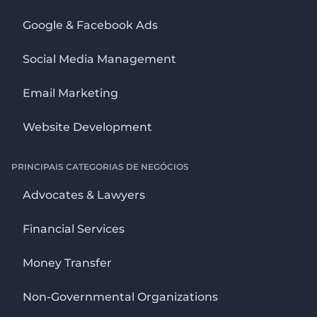
Google & Facebook Ads
Social Media Management
Email Marketing
Website Development
PRINCIPAIS CATEGORIAS DE NEGÓCIOS
Advocates & Lawyers
Financial Services
Money Transfer
Non-Governmental Organizations