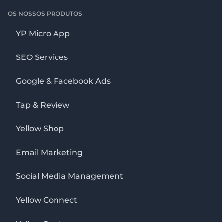
OS NOSSOS PRODUTOS
YP Micro App
SEO Services
Google & Facebook Ads
Tap & Review
Yellow Shop
Email Marketing
Social Media Management
Yellow Connect