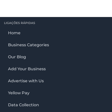
LIGAÇÕES RÁPIDAS
Home
Business Categories
Our Blog
Add Your Business
Advertise with Us
Yellow Pay
Data Collection