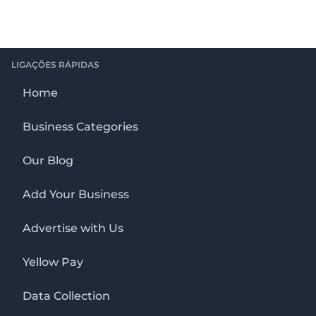
LIGAÇÕES RÁPIDAS
Home
Business Categories
Our Blog
Add Your Business
Advertise with Us
Yellow Pay
Data Collection