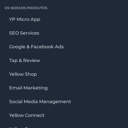
OS NOSSOS PRODUTOS
YP Micro App
SEO Services
Google & Facebook Ads
Tap & Review
Yellow Shop
Email Marketing
Social Media Management
Yellow Connect