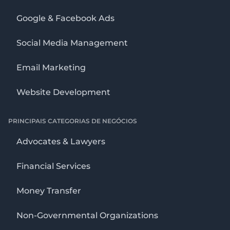
Google & Facebook Ads
Social Media Management
Email Marketing
Website Development
PRINCIPAIS CATEGORIAS DE NEGÓCIOS
Advocates & Lawyers
Financial Services
Money Transfer
Non-Governmental Organizations