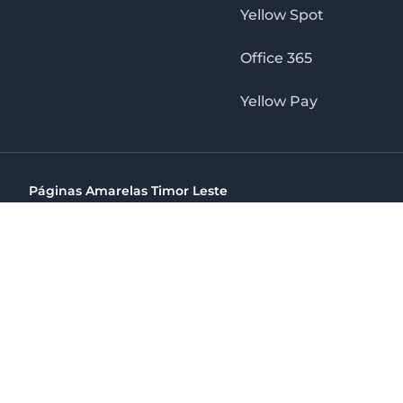
Yellow Spot
Office 365
Yellow Pay
Páginas Amarelas Timor Leste
Timor Telecom, SA Timor Plaza Av, President Nicolau Lobat
(+670) 33 100 44
directelpraia@cvtelecom.cv
Páginas Amarelas Timor Leste
The No. 1 Digital Marketing Agency, Print & Online D