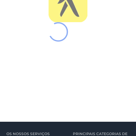
OS NOSSOS SERVIÇOS
PRINCIPAIS CATEGORIAS DE