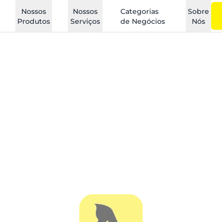
Nossos
Nossos
Categorias
Sobre
Produtos
Serviços
de Negócios
Nós