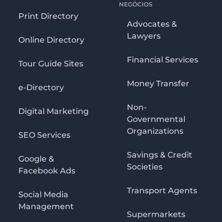
NEGÓCIOS
Print Directory
Advocates &
Lawyers
Online Directory
Financial Services
Tour Guide Sites
Money Transfer
e-Directory
Non-
Digital Marketing
Governmental
Organizations
SEO Services
Savings & Credit
Google &
Societies
Facebook Ads
Transport Agents
Social Media
Management
Supermarkets