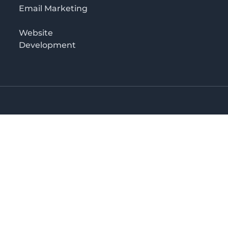
Email Marketing
Website
Development
o 3rd floor
irectory in Kenya