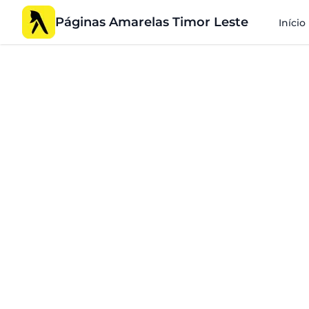
Páginas Amarelas Timor Leste
Início