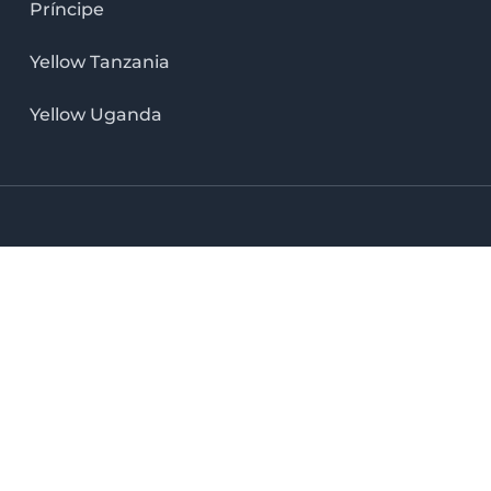
Príncipe
Yellow Tanzania
Yellow Uganda
LinkedIn icon
X icon
Facebook icon
Instag