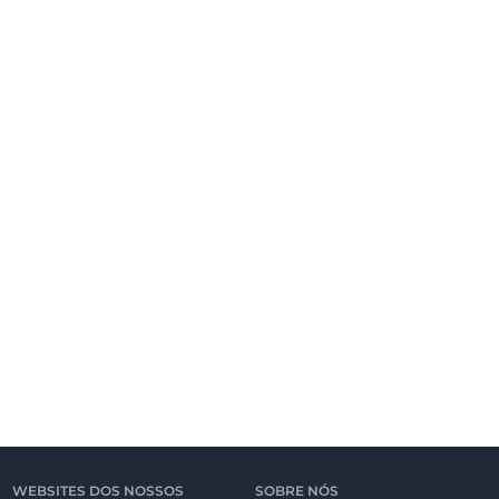
WEBSITES DOS NOSSOS
SOBRE NÓS