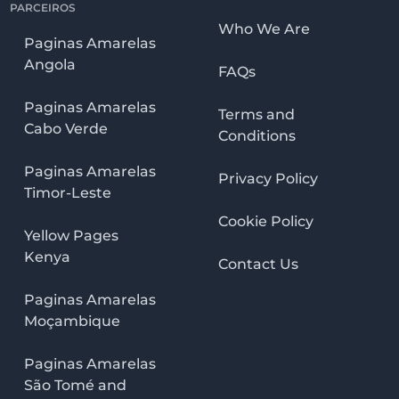
PARCEIROS
Who We Are
Paginas Amarelas
Angola
FAQs
Paginas Amarelas
Terms and
Cabo Verde
Conditions
Paginas Amarelas
Privacy Policy
Timor-Leste
Cookie Policy
Yellow Pages
Kenya
Contact Us
Paginas Amarelas
Moçambique
Paginas Amarelas
São Tomé and