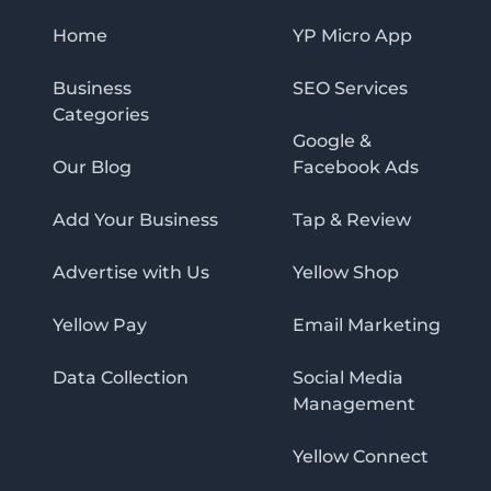
Home
YP Micro App
Business
SEO Services
Categories
Google &
Our Blog
Facebook Ads
Add Your Business
Tap & Review
Advertise with Us
Yellow Shop
Yellow Pay
Email Marketing
Data Collection
Social Media
Management
Yellow Connect