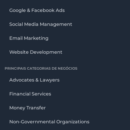
Google & Facebook Ads
Social Media Management
Email Marketing
Website Development
PRINCIPAIS CATEGORIAS DE NEGÓCIOS
Advocates & Lawyers
Financial Services
Money Transfer
Non-Governmental Organizations