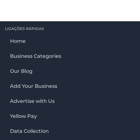
LIGAÇÕES RÁPIDAS
Home
Business Categories
Our Blog
Add Your Business
Advertise with Us
Yellow Pay
Data Collection