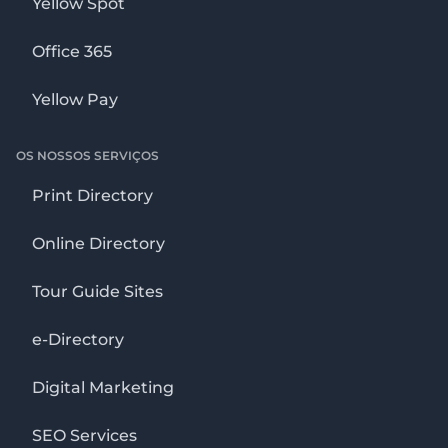
Yellow Spot
Office 365
Yellow Pay
OS NOSSOS SERVIÇOS
Print Directory
Online Directory
Tour Guide Sites
e-Directory
Digital Marketing
SEO Services