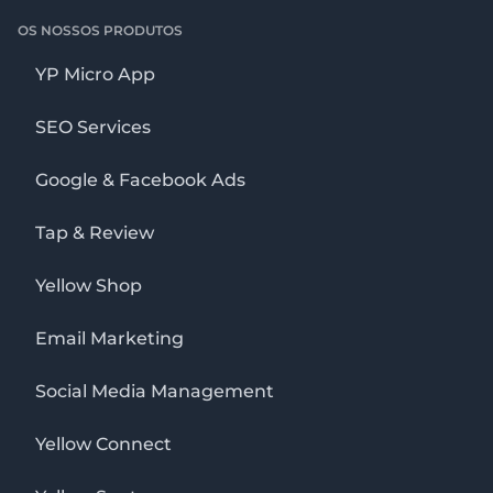
OS NOSSOS PRODUTOS
YP Micro App
SEO Services
Google & Facebook Ads
Tap & Review
Yellow Shop
Email Marketing
Social Media Management
Yellow Connect