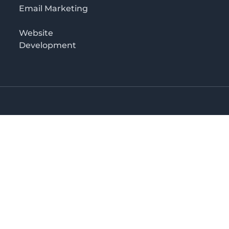
Email Marketing
Website
Development
o 3rd floor
irectory in Kenya