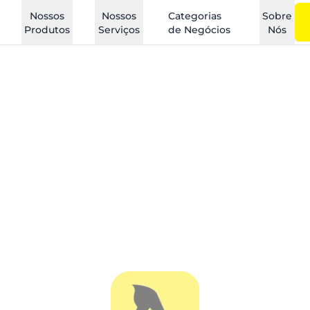
Nossos
Nossos
Categorias
Sobre
Produtos
Serviços
de Negócios
Nós