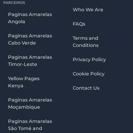
PARCEIROS
Who We Are
Paginas Amarelas
Angola
FAQs
Paginas Amarelas
Terms and
Cabo Verde
Conditions
Paginas Amarelas
Privacy Policy
Timor-Leste
Cookie Policy
Yellow Pages
Kenya
Contact Us
Paginas Amarelas
Moçambique
Paginas Amarelas
São Tomé and