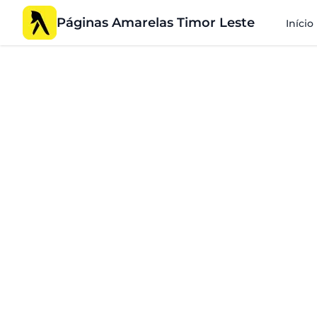
Páginas Amarelas Timor Leste
Início