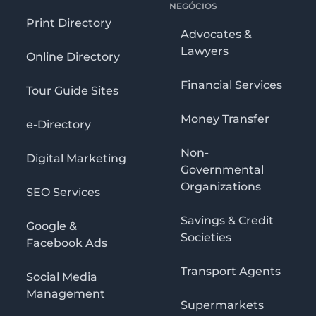
NEGÓCIOS
Print Directory
Advocates &
Lawyers
Online Directory
Financial Services
Tour Guide Sites
Money Transfer
e-Directory
Non-
Digital Marketing
Governmental
Organizations
SEO Services
Savings & Credit
Google &
Societies
Facebook Ads
Transport Agents
Social Media
Management
Supermarkets