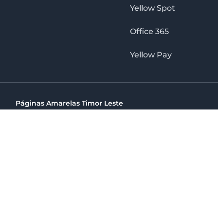
Yellow Spot
Office 365
Yellow Pay
Páginas Amarelas Timor Leste
Timor Telecom, SA Timor Plaza Av, President Nicolau Lobat
(+670) 33 100 44
directelpraia@cvtelecom.cv
Páginas Amarelas Timor Leste
The No. 1 Digital Marketing Agency, Print & Online D