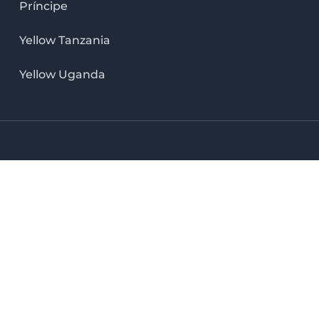
Príncipe
Yellow Tanzania
Yellow Uganda
LinkedIn icon
X icon
Facebook icon
Instag