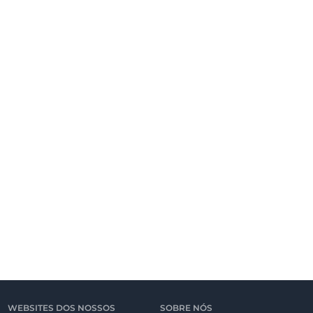
WEBSITES DOS NOSSOS
SOBRE NÓS