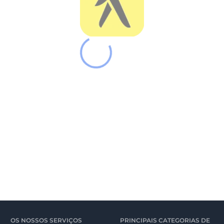
OS NOSSOS SERVIÇOS
PRINCIPAIS CATEGORIAS DE