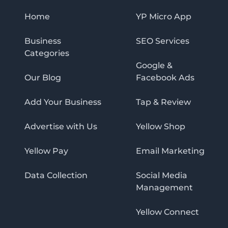
Home
YP Micro App
Business
SEO Services
Categories
Google &
Our Blog
Facebook Ads
Add Your Business
Tap & Review
Advertise with Us
Yellow Shop
Yellow Pay
Email Marketing
Data Collection
Social Media
Management
Yellow Connect