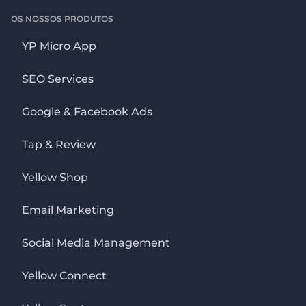
OS NOSSOS PRODUTOS
YP Micro App
SEO Services
Google & Facebook Ads
Tap & Review
Yellow Shop
Email Marketing
Social Media Management
Yellow Connect