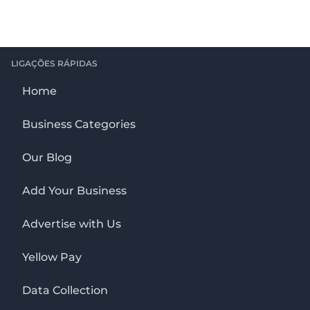
LIGAÇÕES RÁPIDAS
Home
Business Categories
Our Blog
Add Your Business
Advertise with Us
Yellow Pay
Data Collection