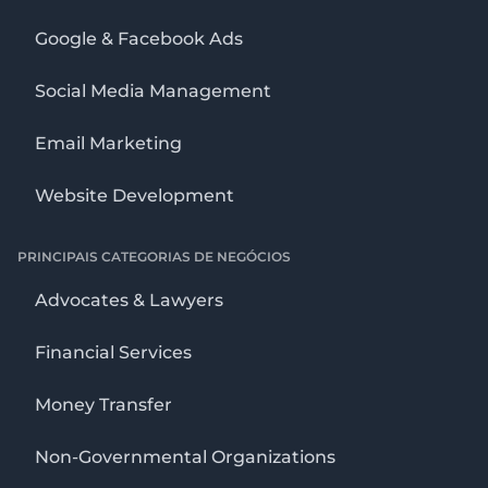
Google & Facebook Ads
Social Media Management
Email Marketing
Website Development
PRINCIPAIS CATEGORIAS DE NEGÓCIOS
Advocates & Lawyers
Financial Services
Money Transfer
Non-Governmental Organizations