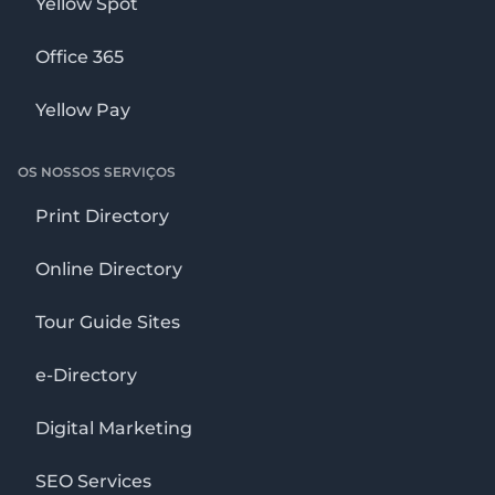
Yellow Spot
Office 365
Yellow Pay
OS NOSSOS SERVIÇOS
Print Directory
Online Directory
Tour Guide Sites
e-Directory
Digital Marketing
SEO Services